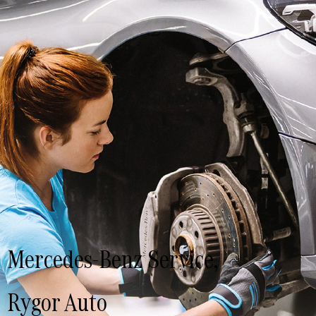
Mercedes-Benz Service,
Rygor Auto