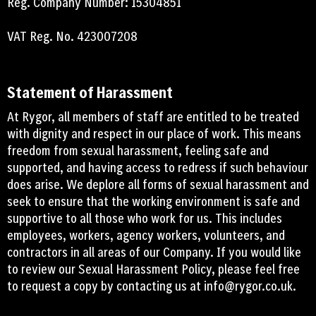
Reg. Company Number: 15304851
VAT Reg. No. 423007208
Statement of Harassment
At Rygor, all members of staff are entitled to be treated
with dignity and respect in our place of work. This means
freedom from sexual harassment, feeling safe and
supported, and having access to redress if such behaviour
does arise. We deplore all forms of sexual harassment and
seek to ensure that the working environment is safe and
supportive to all those who work for us. This includes
employees, workers, agency workers, volunteers, and
contractors in all areas of our Company. If you would like
to review our Sexual Harassment Policy, please feel free
to request a copy by contacting us at
info@rygor.co.uk.