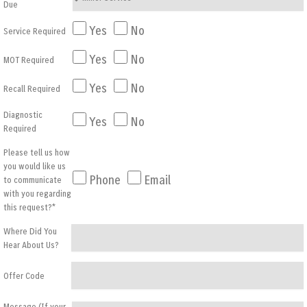
Due
Yes
No
Service Required
Yes
No
MOT Required
Yes
No
Recall Required
Diagnostic
Yes
No
Required
Please tell us how
you would like us
Phone
Email
to communicate
with you regarding
this request?*
Where Did You
Hear About Us?
Offer Code
Message (If your