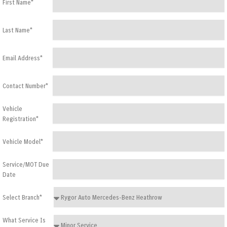
First Name*
Last Name*
Email Address*
Contact Number*
Vehicle
Registration*
Vehicle Model*
Service/MOT Due
Date
Select Branch*
What Service Is