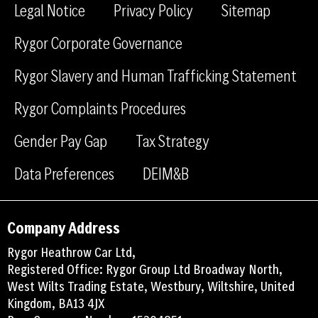
e
k
m
Legal Notice
Privacy Policy
Sitemap
b
e
Rygor Corporate Governance
o
d
o
i
Rygor Slavery and Human Trafficking Statement
k
n
Rygor Complaints Procedures
Gender Pay Gap
Tax Strategy
Data Preferences
DEIM&B
Company Address
Rygor Heathrow Car Ltd,
Registered Office: Rygor Group Ltd Broadway North,
West Wilts Trading Estate, Westbury, Wiltshire, United
Kingdom, BA13 4JX