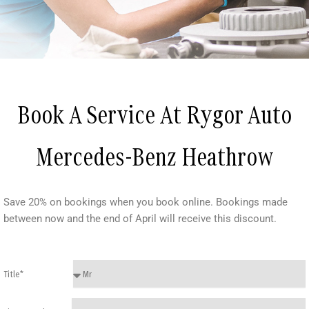
Book A Service At Rygor Auto
Mercedes-Benz Heathrow
Save 20% on bookings when you book online. Bookings made
between now and the end of April will receive this discount.
Title*