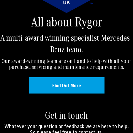
All about Rygor
A multi-award winning specialist Mercedes-
Benz team.
Our award-winning team are on hand to help with all your
purchase, servicing and maintenance requirements.
Find Out More
Get in touch
Whatever your question or feedback we are here to help.
So please feel free to contact us.