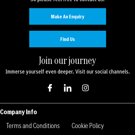
Make An Enquiry
Find Us
Join our journey
Immerse yourself even deeper. Visit our social channels.
I
I
I
c
c
n
o
o
s
n
n
t
-
-
a
Company Info
f
l
g
a
i
r
Terms and Conditions
Cookie Policy
c
n
a