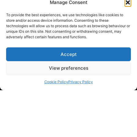
Manage Consent
To provide the best experiences, we use technologies like cookies to
store and/or access device information. Consenting to these
technologies will allow us to process data such as browsing behaviour or
unique IDs on this site. Not consenting or withdrawing consent, may
adversely affect certain features and functions.
Accept
View preferences
Cookie Policy
Privacy Policy