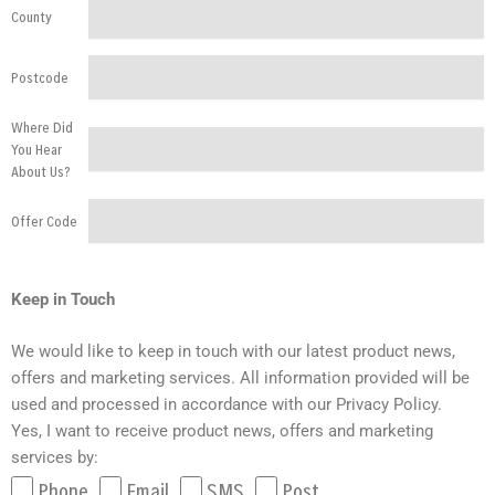
County
Postcode
Where Did
You Hear
About Us?
Offer Code
Keep in Touch
We would like to keep in touch with our latest product news,
offers and marketing services. All information provided will be
used and processed in accordance with our Privacy Policy.
Yes, I want to receive product news, offers and marketing
services by:
Phone
Email
SMS
Post