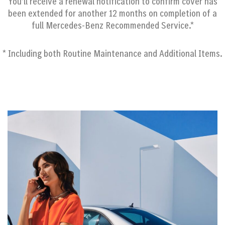
You’ll receive a renewal notification to confirm cover has
been extended for another 12 months on completion of a
full Mercedes-Benz Recommended Service.*
* Including both Routine Maintenance and Additional Items.