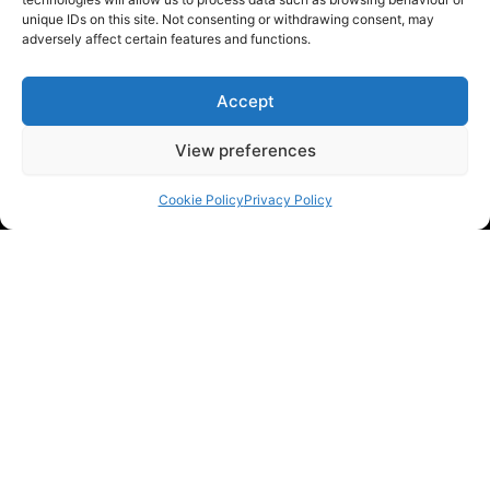
unique IDs on this site. Not consenting or withdrawing consent, may
adversely affect certain features and functions.
Accept
View preferences
Cookie Policy
Privacy Policy