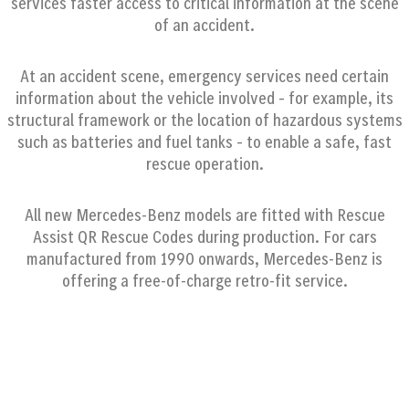
services faster access to critical information at the scene
of an accident.
At an accident scene, emergency services need certain
information about the vehicle involved – for example, its
structural framework or the location of hazardous systems
such as batteries and fuel tanks – to enable a safe, fast
rescue operation.
All new Mercedes-Benz models are fitted with Rescue
Assist QR Rescue Codes during production. For cars
manufactured from 1990 onwards, Mercedes-Benz is
offering a free-of-charge retro-fit service.