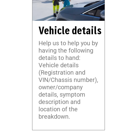
Vehicle details
Help us to help you by
having the following
details to hand:
Vehicle details
(Registration and
VIN/Chassis number),
owner/company
details, symptom
description and
location of the
breakdown.