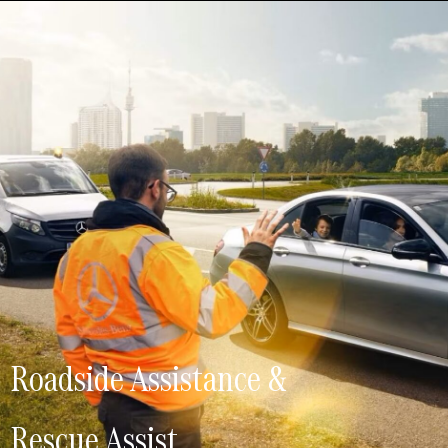
Roadside Assistance &
Rescue Assist.