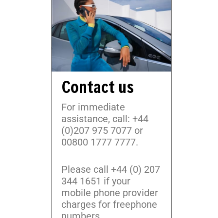
Contact us
For immediate
assistance, call: +44
(0)207 975 7077 or
00800 1777 7777.
Please call +44 (0) 207
344 1651 if your
mobile phone provider
charges for freephone
numbers.