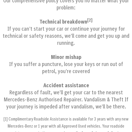
Our comprehensive policy covers you no matter what your
problem:
[2]
Technical breakdown
If you can’t start your car or continue your journey for
technical or safety reasons, we’ll come and get you up and
running.
Minor mishap
If you suffer a puncture, lose your keys or run out of
petrol, you’re covered
Accident assistance
Regardless of fault, we’ll get your car to the nearest
Mercedes-Benz Authorised Repairer.
Vandalism & Theft
If
your journey is impeded after vandalism, we’ll be there.
[1] Complimentary Roadside Assistance is available for 3 years with any new
Mercedes‐Benz or 1 year with all Approved Used vehicles. Your roadside