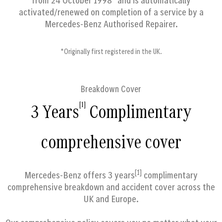
from 24 October 1998* and is automatically
activated/renewed on completion of a service by a
Mercedes-Benz Authorised Repairer.
*Originally first registered in the UK.
Breakdown Cover
[1]
3 Years
Complimentary
comprehensive cover
[1]
Mercedes-Benz offers 3 years
complimentary
comprehensive breakdown and accident cover across the
UK and Europe.