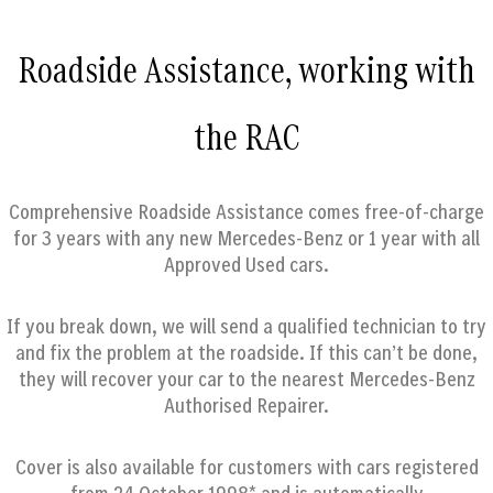
Roadside Assistance, working with
the RAC
Comprehensive Roadside Assistance comes free-of-charge
for 3 years with any new Mercedes-Benz or 1 year with all
Approved Used cars.
If you break down, we will send a qualified technician to try
and fix the problem at the roadside. If this can’t be done,
they will recover your car to the nearest Mercedes-Benz
Authorised Repairer.
Cover is also available for customers with cars registered