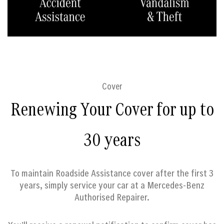
Cover
Renewing Your Cover for up to
30 years
To maintain Roadside Assistance cover after the first 3
years, simply service your car at a Mercedes-Benz
Authorised Repairer.