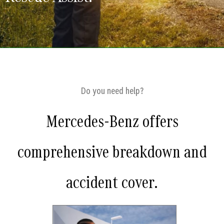
Do you need help?
Mercedes-Benz offers
comprehensive breakdown and
accident cover.