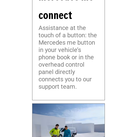
connect
Assistance at the
touch of a button: the
Mercedes me button
in your vehicle’s
phone book or in the
overhead control
panel directly
connects you to our
support team.