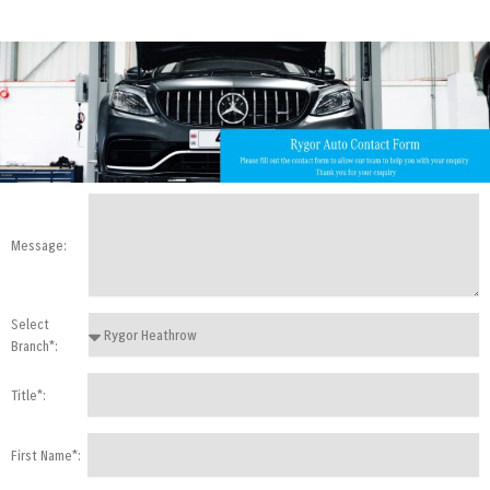
Message:
Select
Branch*:
Title*:
First Name*: