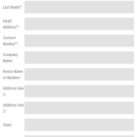
Last Name*:
Email
Address*:
Contact
Number*:
Company
Name:
House Name
or Number:
Address Line
1:
Address Line
2:
Town