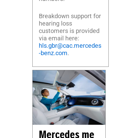
Breakdown support for
hearing loss
customers is provided
via email here:
hls.gbr@cac.mercedes
-benz.com
.
Mercedes me