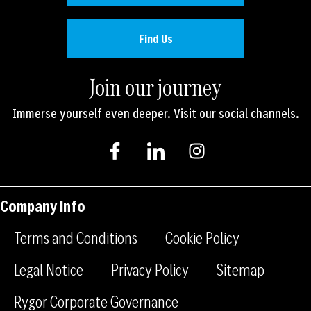
Find Us
Join our journey
Immerse yourself even deeper. Visit our social channels.
I
I
I
c
c
n
o
o
s
n
n
t
-
-
a
Company Info
f
l
g
a
i
r
Terms and Conditions
Cookie Policy
c
n
a
e
k
m
Legal Notice
Privacy Policy
Sitemap
b
e
Rygor Corporate Governance
o
d