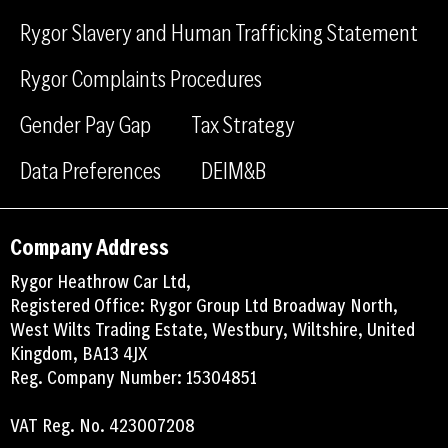
o
i
Rygor Slavery and Human Trafficking Statement
k
n
Rygor Complaints Procedures
Gender Pay Gap
Tax Strategy
Data Preferences
DEIM&B
Company Address
Rygor Heathrow Car Ltd,
Registered Office: Rygor Group Ltd Broadway North,
West Wilts Trading Estate, Westbury, Wiltshire, United
Kingdom, BA13 4JX
Reg. Company Number: 15304851
VAT Reg. No. 423007208