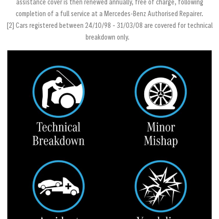
assistance cover is then renewed annually, free of charge, following
completion of a full service at a Mercedes‐Benz Authorised Repairer.
[2] Cars registered between 24/10/98 – 31/03/08 are covered for technical
breakdown only.