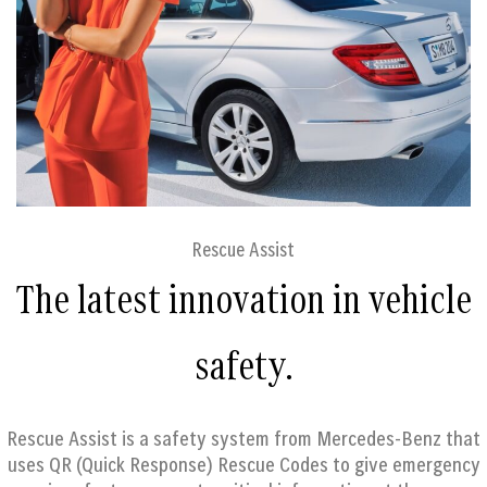
Rescue Assist
The latest innovation in vehicle
safety.
Rescue Assist is a safety system from Mercedes-Benz that
uses QR (Quick Response) Rescue Codes to give emergency