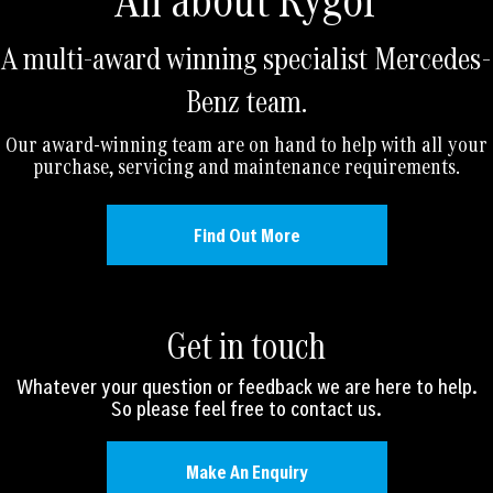
A multi-award winning specialist Mercedes-
Benz team.
Our award-winning team are on hand to help with all your
purchase, servicing and maintenance requirements.
Find Out More
Get in touch
Whatever your question or feedback we are here to help.
So please feel free to contact us.
Make An Enquiry