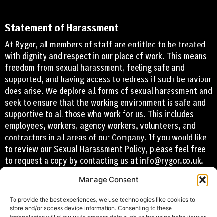
Statement of Harassment
At Rygor, all members of staff are entitled to be treated
with dignity and respect in our place of work. This means
freedom from sexual harassment, feeling safe and
supported, and having access to redress if such behaviour
does arise. We deplore all forms of sexual harassment and
seek to ensure that the working environment is safe and
supportive to all those who work for us. This includes
employees, workers, agency workers, volunteers, and
contractors in all areas of our Company. If you would like
to review our Sexual Harassment Policy, please feel free
to request a copy by contacting us at
info@rygor.co.uk.
Manage Consent
To provide the best experiences, we use technologies like cookies to
store and/or access device information. Consenting to these
technologies will allow us to process data such as browsing behaviour or