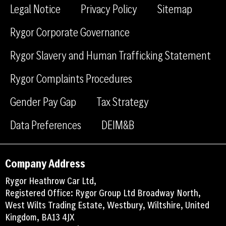
e
k
m
Legal Notice
Privacy Policy
Sitemap
b
e
Rygor Corporate Governance
o
d
o
i
Rygor Slavery and Human Trafficking Statement
k
n
Rygor Complaints Procedures
Gender Pay Gap
Tax Strategy
Data Preferences
DEIM&B
Company Address
Rygor Heathrow Car Ltd,
Registered Office: Rygor Group Ltd Broadway North,
West Wilts Trading Estate, Westbury, Wiltshire, United
Kingdom, BA13 4JX