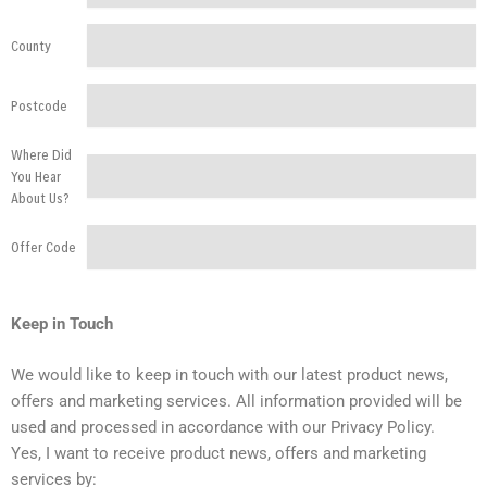
County
Postcode
Where Did
You Hear
About Us?
Offer Code
Keep in Touch
We would like to keep in touch with our latest product news,
offers and marketing services. All information provided will be
used and processed in accordance with our Privacy Policy.
Yes, I want to receive product news, offers and marketing
services by: