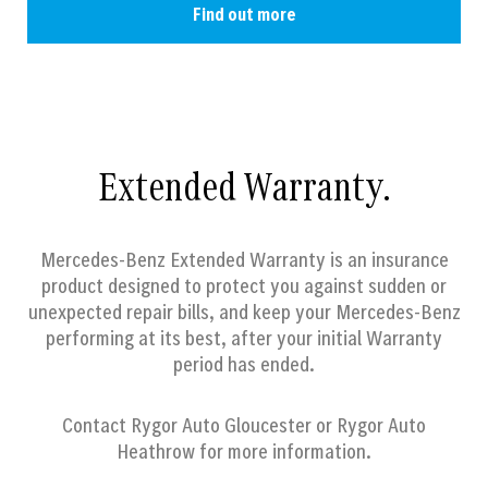
Find out more
Extended Warranty.
Mercedes-Benz Extended Warranty is an insurance
product designed to protect you against sudden or
unexpected repair bills, and keep your Mercedes-Benz
performing at its best, after your initial Warranty
period has ended.
Contact
Rygor Auto Gloucester or Rygor Auto
Heathrow
for more information.