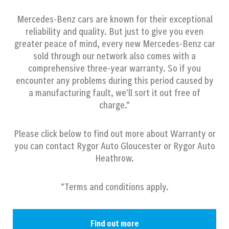
Mercedes-Benz cars are known for their exceptional
reliability and quality. But just to give you even
greater peace of mind, every new Mercedes-Benz car
sold through our network also comes with a
comprehensive three-year warranty. So if you
encounter any problems during this period caused by
a manufacturing fault, we’ll sort it out free of
charge.*
Please click below to find out more about Warranty or
you can contact Rygor Auto Gloucester or Rygor Auto
Heathrow.
*Terms and conditions apply.
Find out more