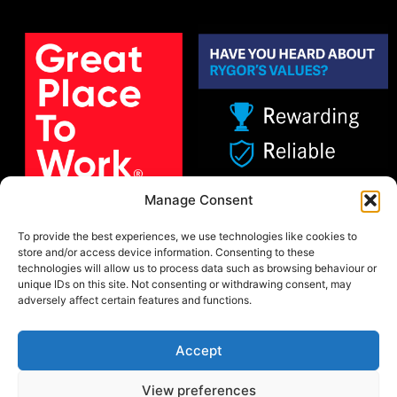
Manage Consent
To provide the best experiences, we use technologies like cookies to
store and/or access device information. Consenting to these
technologies will allow us to process data such as browsing behaviour or
unique IDs on this site. Not consenting or withdrawing consent, may
adversely affect certain features and functions.
Accept
View preferences