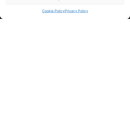
Cookie Policy
Privacy Policy