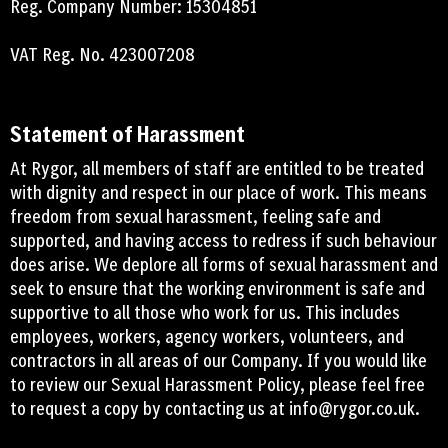
Reg. Company Number: 15304851
VAT Reg. No. 423007208
Statement of Harassment
At Rygor, all members of staff are entitled to be treated
with dignity and respect in our place of work. This means
freedom from sexual harassment, feeling safe and
supported, and having access to redress if such behaviour
does arise. We deplore all forms of sexual harassment and
seek to ensure that the working environment is safe and
supportive to all those who work for us. This includes
employees, workers, agency workers, volunteers, and
contractors in all areas of our Company. If you would like
to review our Sexual Harassment Policy, please feel free
to request a copy by contacting us at
info@rygor.co.uk.