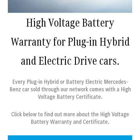
High Voltage Battery
Warranty for Plug-in Hybrid
and Electric Drive cars.
Every Plug-in Hybrid or Battery Electric Mercedes-
Benz car sold through our network comes with a High
Voltage Battery Certificate.
Click below to find out more about the High Voltage
Battery Warranty and Certificate.