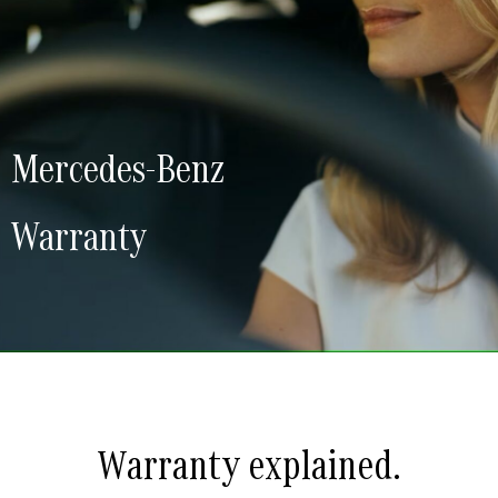
Mercedes-Benz
Warranty
Warranty explained.