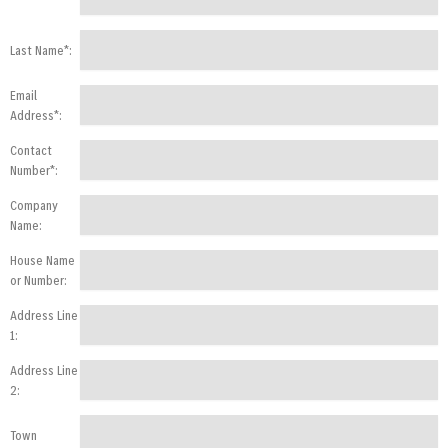
Last Name*:
Email
Address*:
Contact
Number*:
Company
Name:
House Name
or Number:
Address Line
1:
Address Line
2:
Town