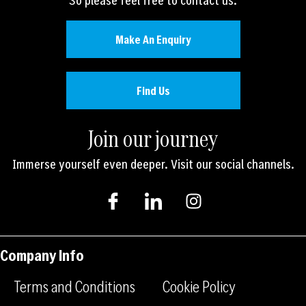
Make An Enquiry
Find Us
Join our journey
Immerse yourself even deeper. Visit our social channels.
I
I
I
c
c
n
o
o
s
n
n
t
-
-
a
Company Info
f
l
g
a
i
r
Terms and Conditions
Cookie Policy
c
n
a