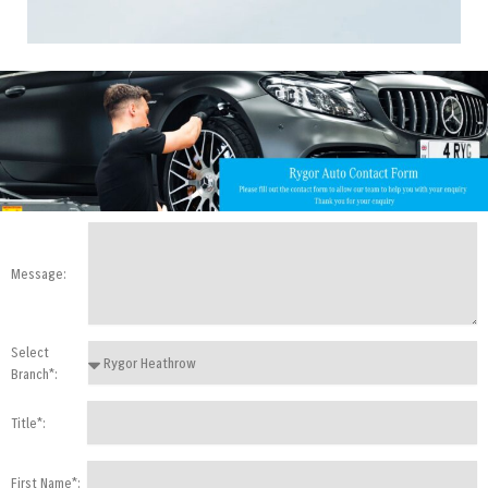
Message:
Select
Branch*:
Title*:
First Name*: