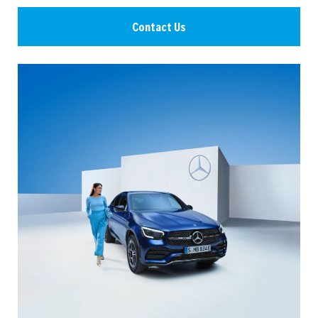
Contact Us