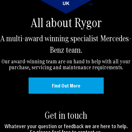
All about Rygor
A multi-award winning specialist Mercedes-
Benz team.
Our award-winning team are on hand to help with all your
purchase, servicing and maintenance requirements.
Find Out More
Get in touch
Whatever your question or feedback we are here to help.
So please feel free to contact us.