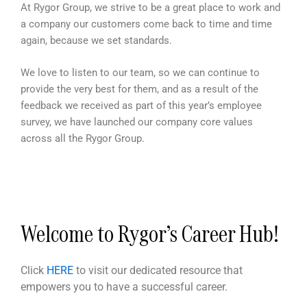
At Rygor Group, we strive to be a great place to work and
a company our customers come back to time and time
again, because we set standards.
We love to listen to our team, so we can continue to
provide the very best for them, and as a result of the
feedback we received as part of this year’s employee
survey, we have launched our company core values
across all the Rygor Group.
Welcome to Rygor’s Career Hub!
Click
HERE
to visit our dedicated resource that
empowers you to have a successful career.