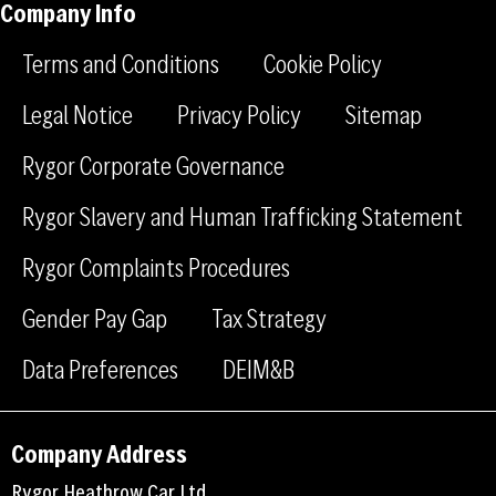
Company Info
f
l
g
a
i
r
Terms and Conditions
Cookie Policy
c
n
a
e
k
m
Legal Notice
Privacy Policy
Sitemap
b
e
Rygor Corporate Governance
o
d
o
i
Rygor Slavery and Human Trafficking Statement
k
n
Rygor Complaints Procedures
Gender Pay Gap
Tax Strategy
Data Preferences
DEIM&B
Company Address
Rygor Heathrow Car Ltd,