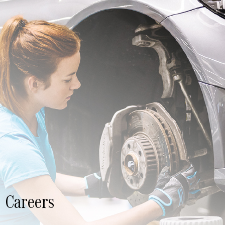
Careers