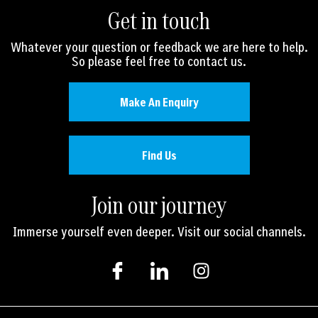
Get in touch
Whatever your question or feedback we are here to help.
So please feel free to contact us.
Make An Enquiry
Find Us
Join our journey
Immerse yourself even deeper. Visit our social channels.
I
I
I
c
c
n
o
o
s
n
n
t
-
-
a