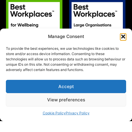
Manage Consent
To provide the best experiences, we use technologies like cookies to
store and/or access device information. Consenting to these
technologies will allow us to process data such as browsing behaviour or
unique IDs on this site. Not consenting or withdrawing consent, may
adversely affect certain features and functions.
Accept
View preferences
Cookie Policy
Privacy Policy