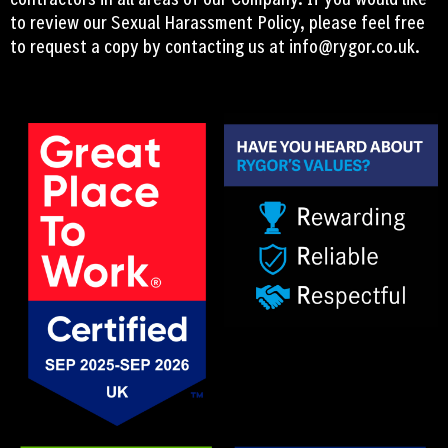
to review our Sexual Harassment Policy, please feel free
to request a copy by contacting us at
info@rygor.co.uk.