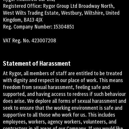
Registered Office: Rygor Group Ltd Broadway North,
West Wilts Trading Estate, Westbury, Wiltshire, United
Kingdom, BA13 4JX
Reg. Company Number: 15304851
VAT Reg. No. 423007208
Statement of Harassment
At Rygor, all members of staff are entitled to be treated
with dignity and respect in our place of work. This means
freedom from sexual harassment, feeling safe and
supported, and having access to redress if such behaviour
does arise. We deplore all forms of sexual harassment and
seek to ensure that the working environment is safe and
supportive to all those who work for us. This includes
employees, workers, agency workers, volunteers, and
contractors in all areas of our Company. If you would like