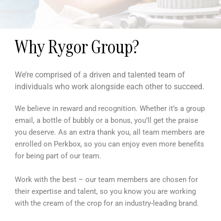
Why Rygor Group?
We’re comprised of a driven and talented team of
individuals who work alongside each other to succeed.
We believe in reward and recognition. Whether it’s a group
email, a bottle of bubbly or a bonus, you’ll get the praise
you deserve. As an extra thank you, all team members are
enrolled on Perkbox, so you can enjoy even more benefits
for being part of our team.
Work with the best – our team members are chosen for
their expertise and talent, so you know you are working
with the cream of the crop for an industry-leading brand.