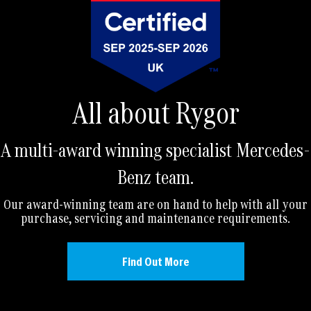
All about Rygor
A multi-award winning specialist Mercedes-
Benz team.
Our award-winning team are on hand to help with all your
purchase, servicing and maintenance requirements.
Find Out More