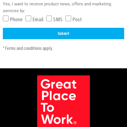
Yes, I want to receive product news, offers and marketing
services by:
Phone
Email
SMS
Post
Submit
A
*Terms and conditions apply.
l
t
e
r
n
a
t
i
v
e
: