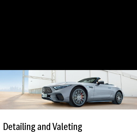
Detailing and Valeting