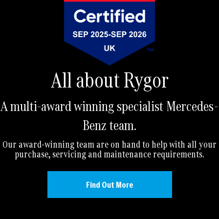
All about Rygor
A multi-award winning specialist Mercedes-
Benz team.
Our award-winning team are on hand to help with all your
purchase, servicing and maintenance requirements.
Find Out More