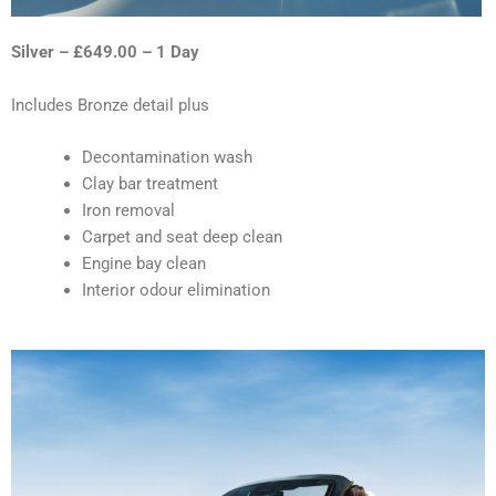
Silver – £649.00 – 1 Day
Includes Bronze detail plus
Decontamination wash
Clay bar treatment
Iron removal
Carpet and seat deep clean
Engine bay clean
Interior odour elimination