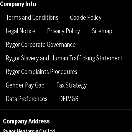
-
-
a
Company Info
f
l
g
a
i
r
Terms and Conditions
Cookie Policy
c
n
a
e
k
m
Legal Notice
Privacy Policy
Sitemap
b
e
Rygor Corporate Governance
o
d
o
i
Rygor Slavery and Human Trafficking Statement
k
n
Rygor Complaints Procedures
Gender Pay Gap
Tax Strategy
Data Preferences
DEIM&B
Company Address
Rygor Heathrow Car Ltd,