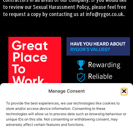
to review our Sexual Harassment Policy, please feel free
to request a copy by contacting us at
info@rygor.co.uk.
Manage Consent
To provide the best experiences, we use technologies like cookies to
store and/or access device information. Consenting to these
technologies will allow us to process data such as browsing behaviour or
unique IDs on this site. Not consenting or withdrawing consent, may
adversely affect certain features and functions.