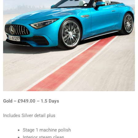
Gold – £949.00 – 1.5 Days
Includes Silver detail plus
Stage 1 machine polish
Interior steam clean