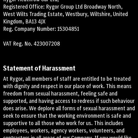
Registered Office: Rygor Group Ltd Broadway North,
West Wilts Trading Estate, Westbury, Wiltshire, United
Kingdom, BA13 4JX
Reg. Company Number: 15304851
VAT Reg. No. 423007208
Statement of Harassment
At Rygor, all members of staff are entitled to be treated
with dignity and respect in our place of work. This means
freedom from sexual harassment, feeling safe and
supported, and having access to redress if such behaviour
does arise. We deplore all forms of sexual harassment and
seek to ensure that the working environment is safe and
supportive to all those who work for us. This includes
employees, workers, agency workers, volunteers, and
contractors in all areas of our Company. If you would like