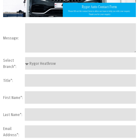
Message:
Select
Branch*:
Title*:
First Name*:
Last Name*:
Email
Address*: