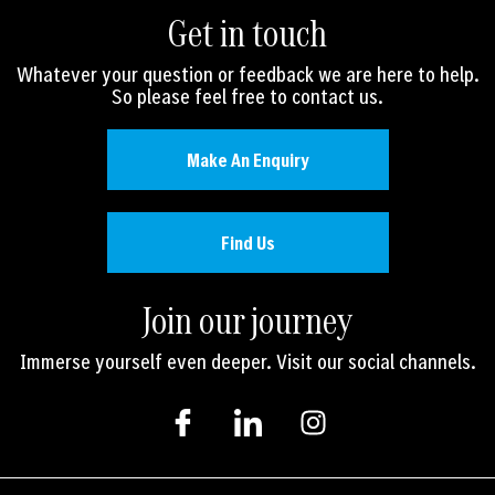
Get in touch
Whatever your question or feedback we are here to help.
So please feel free to contact us.
Make An Enquiry
Find Us
Join our journey
Immerse yourself even deeper. Visit our social channels.
I
I
I
c
c
n
o
o
s
n
n
t