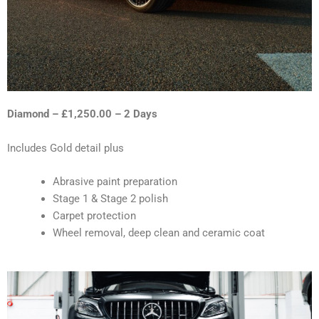
Diamond – £1,250.00 – 2 Days
Includes Gold detail plus
Abrasive paint preparation
Stage 1 & Stage 2 polish
Carpet protection
Wheel removal, deep clean and ceramic coat