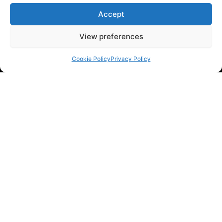
Accept
View preferences
Cookie Policy
Privacy Policy