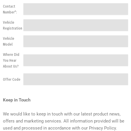
Contact
Number*:
Vehicle
Registration
Vehicle
Model
Where Did
You Hear
About Us?
Offer Code
Keep in Touch
We would like to keep in touch with our latest product news,
offers and marketing services. All information provided will be
used and processed in accordance with our Privacy Policy.