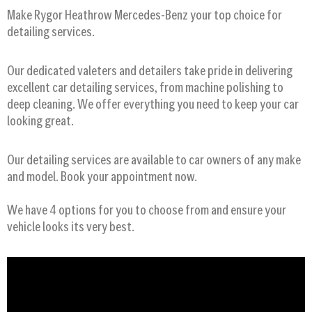
Make Rygor Heathrow Mercedes-Benz your top choice for
detailing services.
Our dedicated valeters and detailers take pride in delivering
excellent car detailing services, from machine polishing to
deep cleaning. We offer everything you need to keep your car
looking great.
Our detailing services are available to car owners of any make
and model. Book your appointment now.
We have 4 options for you to choose from and ensure your
vehicle looks its very best.