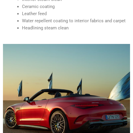
Ceramic coating
Leather feed
Water repellent coating to interior fabrics and carpet
Headlining steam clean