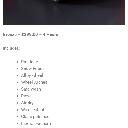
Bronze – £399.00 – 4 Hours
Includes:
Pre rinse
Snow Foam
Alloy wheel
Wheel Arches
Safe wash
Rinse
Air dry
Wax sealant
Glass polished
Interior vacuum