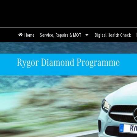
Home
Service, Repairs & MOT
Digital Health Check