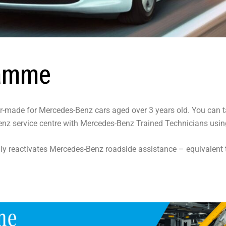
ramme
or-made for Mercedes-Benz cars aged over 3 years old. You can t
-Benz service centre with Mercedes-Benz Trained Technicians us
ly reactivates Mercedes-Benz roadside assistance – equivalen