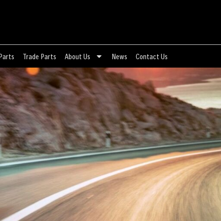
Parts
Trade Parts
About Us
News
Contact Us