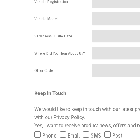
Vehicle Registration
Vehicle Model
Service/MOT Due Date
Where Did You Hear About Us?
Offer Code
Keep in Touch
We would like to keep in touch with our latest 
with our Privacy Policy.
Yes, I want to receive product news, offers and 
Phone
Email
SMS
Post