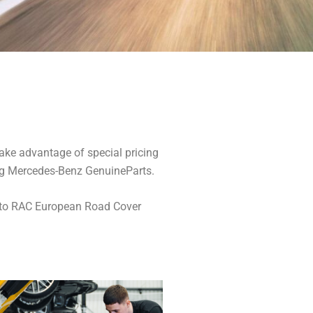
ake advantage of special pricing
ing Mercedes-Benz GenuineParts.
t to RAC European Road Cover