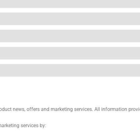
product news, offers and marketing services. All information pro
marketing services by: