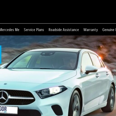
Mercedes Me
Service Plans
Roadside Assistance
Warranty
Genuine 