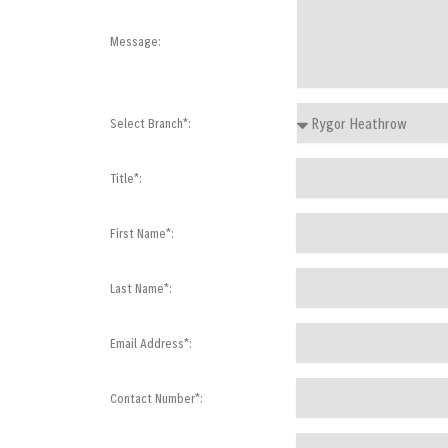
Message:
Select Branch*:
Title*:
First Name*:
Last Name*:
Email Address*:
Contact Number*: