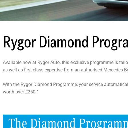
Rygor Diamond Prog
Available now at Rygor Auto, this exclusive programme is tail
as well as first-class expertise from an authorised Mercedes
With the Rygor Diamond Programme, your service automatical
worth over £250.^