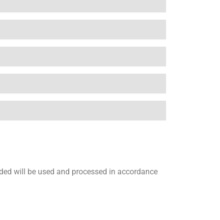
vided will be used and processed in accordance