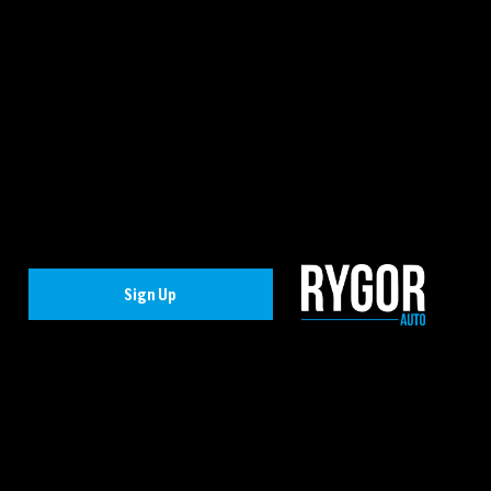
Sign Up