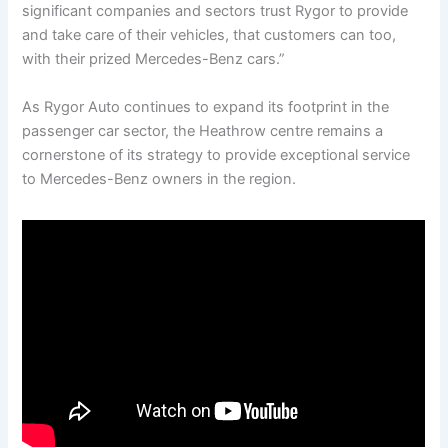
significant companies and sectors trust Rygor to provide
and take care of their vehicles, that customers can too,
with their prized Mercedes-Benz cars.”
As Rygor Auto continues to expand its footprint in the
passenger car sector, the Heathrow centre remains a
cornerstone of its strategy to provide exceptional service
to Mercedes-Benz owners in the region.