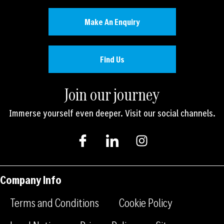
Make An Enquiry
Find Us
Join our journey
Immerse yourself even deeper. Visit our social channels.
I
I
I
c
c
n
o
o
s
n
n
t
-
-
a
Company Info
f
l
g
a
i
r
Terms and Conditions
Cookie Policy
c
n
a
e
k
m