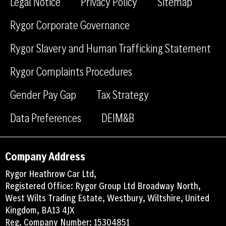
Legal Notice
Privacy Policy
Sitemap
b
e
Rygor Corporate Governance
o
d
o
i
Rygor Slavery and Human Trafficking Statement
k
n
Rygor Complaints Procedures
Gender Pay Gap
Tax Strategy
Data Preferences
DEIM&B
Company Address
Rygor Heathrow Car Ltd,
Registered Office: Rygor Group Ltd Broadway North,
West Wilts Trading Estate, Westbury, Wiltshire, United
Kingdom, BA13 4JX
Reg. Company Number: 15304851