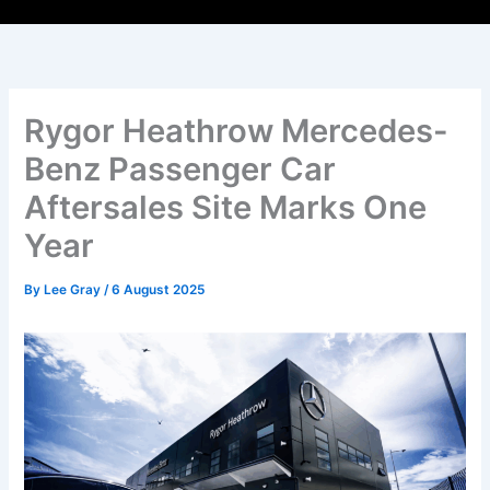
Rygor Heathrow Mercedes-
Benz Passenger Car
Aftersales Site Marks One
Year
By
Lee Gray
/
6 August 2025