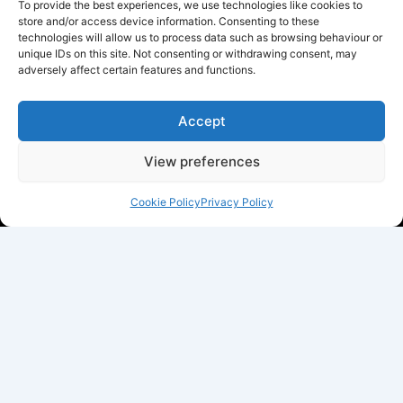
To provide the best experiences, we use technologies like cookies to
store and/or access device information. Consenting to these
technologies will allow us to process data such as browsing behaviour or
unique IDs on this site. Not consenting or withdrawing consent, may
adversely affect certain features and functions.
Accept
View preferences
Cookie Policy
Privacy Policy