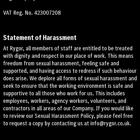
VAT Reg. No. 423007208
Statement of Harassment
At Rygor, all members of staff are entitled to be treated
with dignity and respect in our place of work. This means
freedom from sexual harassment, feeling safe and
supported, and having access to redress if such behaviour
does arise. We deplore all forms of sexual harassment and
seek to ensure that the working environment is safe and
supportive to all those who work for us. This includes
employees, workers, agency workers, volunteers, and
contractors in all areas of our Company. If you would like
to review our Sexual Harassment Policy, please feel free
to request a copy by contacting us at
info@rygor.co.uk.