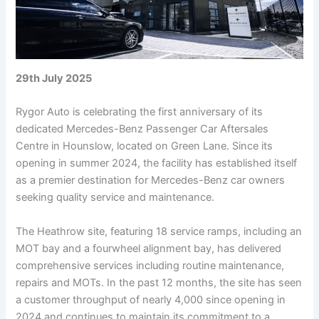
29th July 2025
Rygor Auto is celebrating the first anniversary of its
dedicated Mercedes-Benz Passenger Car Aftersales
Centre in Hounslow, located on Green Lane. Since its
opening in summer 2024, the facility has established itself
as a premier destination for Mercedes-Benz car owners
seeking quality service and maintenance.
The Heathrow site, featuring 18 service ramps, including an
MOT bay and a fourwheel alignment bay, has delivered
comprehensive services including routine maintenance,
repairs and MOTs. In the past 12 months, the site has seen
a customer throughput of nearly 4,000 since opening in
2024 and continues to maintain its commitment to a