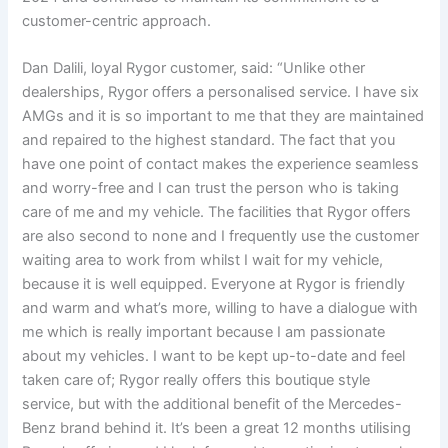
customer-centric approach.
Dan Dalili, loyal Rygor customer, said: “Unlike other
dealerships, Rygor offers a personalised service. I have six
AMGs and it is so important to me that they are maintained
and repaired to the highest standard. The fact that you
have one point of contact makes the experience seamless
and worry-free and I can trust the person who is taking
care of me and my vehicle. The facilities that Rygor offers
are also second to none and I frequently use the customer
waiting area to work from whilst I wait for my vehicle,
because it is well equipped. Everyone at Rygor is friendly
and warm and what’s more, willing to have a dialogue with
me which is really important because I am passionate
about my vehicles. I want to be kept up-to-date and feel
taken care of; Rygor really offers this boutique style
service, but with the additional benefit of the Mercedes-
Benz brand behind it. It’s been a great 12 months utilising