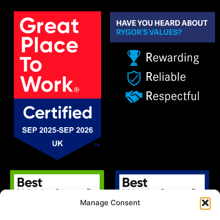
Manage Consent