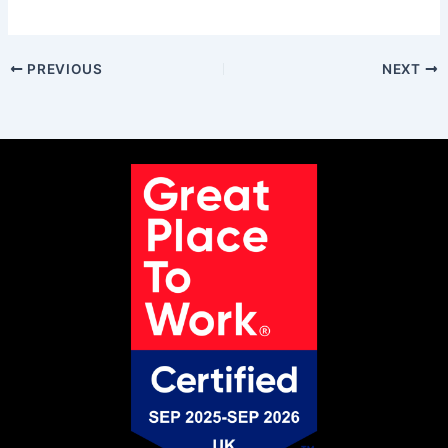
PREVIOUS
NEXT