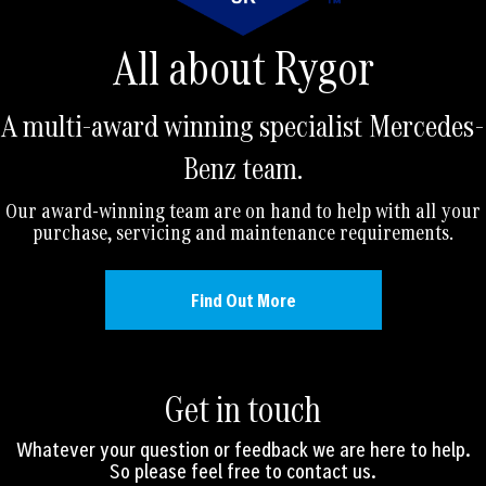
All about Rygor
A multi-award winning specialist Mercedes-
Benz team.
Our award-winning team are on hand to help with all your
purchase, servicing and maintenance requirements.
Find Out More
Get in touch
Whatever your question or feedback we are here to help.
So please feel free to contact us.