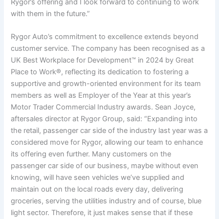
Rygor’s offering and I look forward to continuing to work
with them in the future.”
Rygor Auto’s commitment to excellence extends beyond
customer service. The company has been recognised as a
UK Best Workplace for Development™ in 2024 by Great
Place to Work®, reflecting its dedication to fostering a
supportive and growth-oriented environment for its team
members as well as Employer of the Year at this year’s
Motor Trader Commercial Industry awards. Sean Joyce,
aftersales director at Rygor Group, said: “Expanding into
the retail, passenger car side of the industry last year was a
considered move for Rygor, allowing our team to enhance
its offering even further. Many customers on the
passenger car side of our business, maybe without even
knowing, will have seen vehicles we’ve supplied and
maintain out on the local roads every day, delivering
groceries, serving the utilities industry and of course, blue
light sector. Therefore, it just makes sense that if these