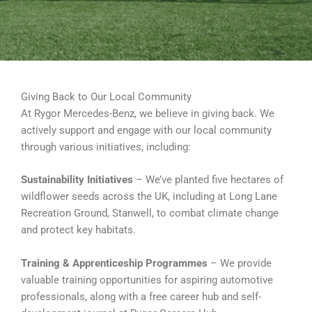
Giving Back to Our Local Community
At Rygor Mercedes-Benz, we believe in giving back. We
actively support and engage with our local community
through various initiatives, including:
Sustainability Initiatives
– We’ve planted five hectares of
wildflower seeds across the UK, including at Long Lane
Recreation Ground, Stanwell, to combat climate change
and protect key habitats.
Training & Apprenticeship Programmes
– We provide
valuable training opportunities for aspiring automotive
professionals, along with a free career hub and self-