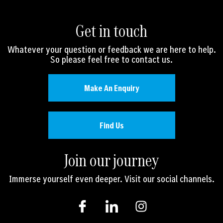
Get in touch
Whatever your question or feedback we are here to help.
So please feel free to contact us.
Make An Enquiry
Find Us
Join our journey
Immerse yourself even deeper. Visit our social channels.
I
I
I
c
c
n
o
o
s