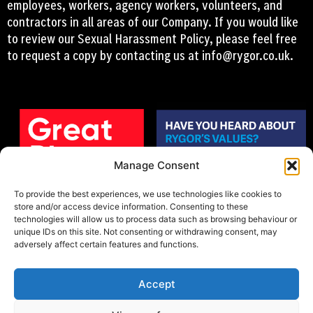
employees, workers, agency workers, volunteers, and
contractors in all areas of our Company. If you would like
to review our Sexual Harassment Policy, please feel free
to request a copy by contacting us at
info@rygor.co.uk.
Manage Consent
To provide the best experiences, we use technologies like cookies to
store and/or access device information. Consenting to these
technologies will allow us to process data such as browsing behaviour or
unique IDs on this site. Not consenting or withdrawing consent, may
adversely affect certain features and functions.
Accept