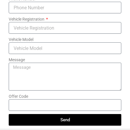
Vehicle Registration
Vehicle Model
Message
Offer Code
Send
A