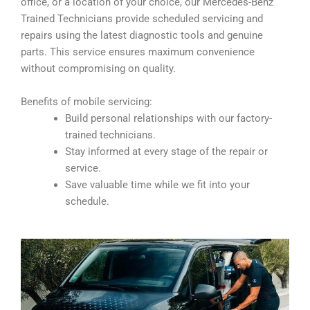
office, or a location of your choice, our Mercedes-Benz
Trained Technicians provide scheduled servicing and
repairs using the latest diagnostic tools and genuine
parts. This service ensures maximum convenience
without compromising on quality.
Benefits of mobile servicing:
Build personal relationships with our factory-
trained technicians.
Stay informed at every stage of the repair or
service.
Save valuable time while we fit into your
schedule.