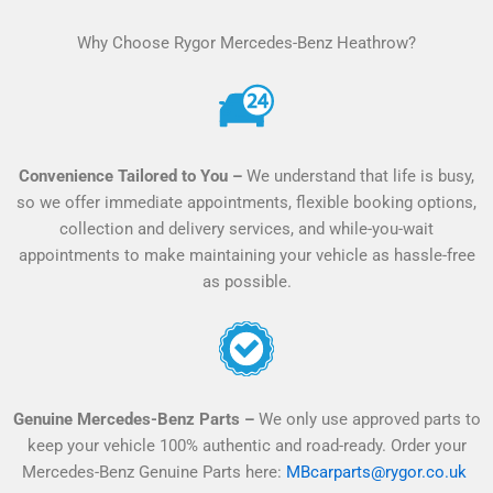
l
Why Choose Rygor Mercedes-Benz Heathrow?
t
e
r
n
a
Convenience Tailored to You –
We understand that life is busy,
t
so we offer immediate appointments, flexible booking options,
i
collection and delivery services, and while-you-wait
v
appointments to make maintaining your vehicle as hassle-free
e
as possible.
:
Genuine Mercedes-Benz Parts –
We only use approved parts to
keep your vehicle 100% authentic and road-ready. Order your
Mercedes-Benz Genuine Parts here:
MBcarparts@rygor.co.uk