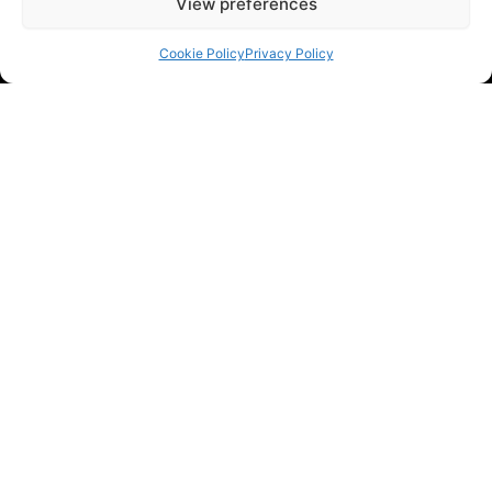
View preferences
Cookie Policy
Privacy Policy