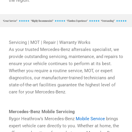
the region.
Servicing | MOT | Repair | Warranty Works
As your trusted Mercedes-Benz aftersales specialist, we
provide outstanding servicing, maintenance, and repairs to
ensure your vehicle continues to perform at its best.
Whether you require a routine service, MOT, or expert
diagnostics, our manufacturer-trained technicians and
state-of-the-art facilities guarantee the highest level of
care for your Mercedes-Benz.
Mercedes-Benz Mobile Servicing
Rygor Heathrow’s Mercedes-Benz
Mobile Service
brings
expert vehicle care directly to you. Whether at home, the