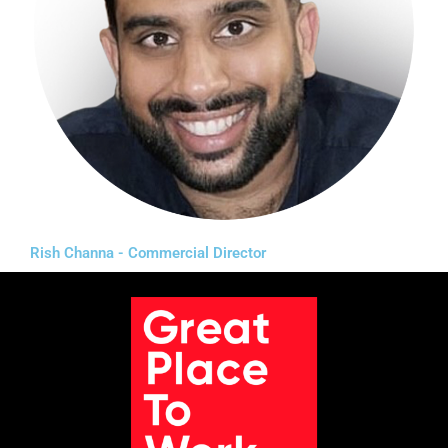
Rish Channa - Commercial Director