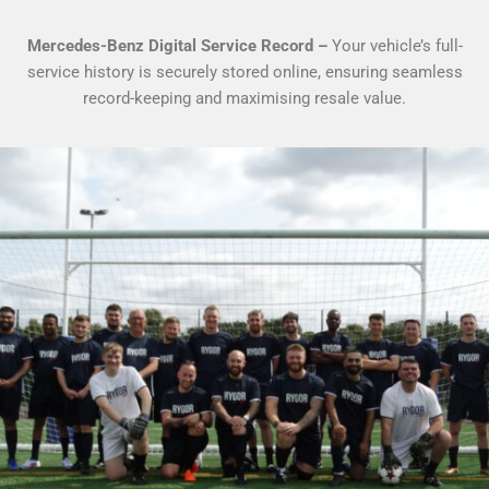
Mercedes-Benz Digital Service Record –
Your vehicle’s full-
service history is securely stored online, ensuring seamless
record-keeping and maximising resale value.