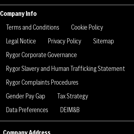
n
n
t
-
-
a
Company Info
f
l
g
a
i
r
Terms and Conditions
Cookie Policy
c
n
a
e
k
m
Legal Notice
Privacy Policy
Sitemap
b
e
Rygor Corporate Governance
o
d
o
i
Rygor Slavery and Human Trafficking Statement
k
n
Rygor Complaints Procedures
Gender Pay Gap
Tax Strategy
Data Preferences
DEIM&B
Company Address