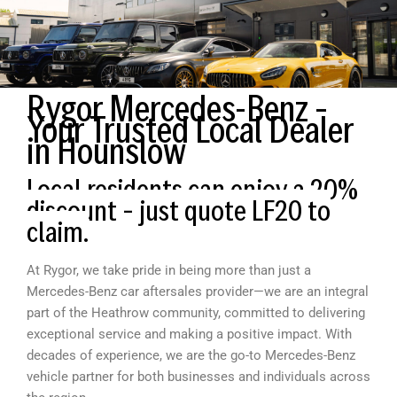
Rygor Mercedes-Benz –
Your Trusted Local Dealer
in Hounslow
Local residents can enjoy a 20%
discount – just quote LF20 to
claim.
At Rygor, we take pride in being more than just a
Mercedes-Benz car aftersales provider—we are an integral
part of the Heathrow community, committed to delivering
exceptional service and making a positive impact. With
decades of experience, we are the go-to Mercedes-Benz
vehicle partner for both businesses and individuals across