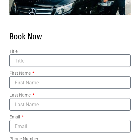
Book Now
Title
First Name
Last Name
Email
Phone Number