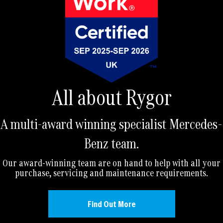
All about Rygor
A multi-award winning specialist Mercedes-
Benz team.
Our award-winning team are on hand to help with all your
purchase, servicing and maintenance requirements.
Find Out More