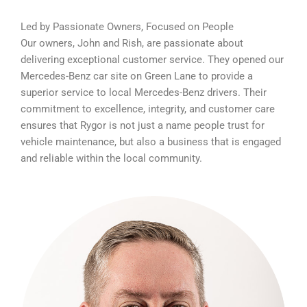
Led by Passionate Owners, Focused on People
Our owners, John and Rish, are passionate about
delivering exceptional customer service. They opened our
Mercedes-Benz car site on Green Lane to provide a
superior service to local Mercedes-Benz drivers. Their
commitment to excellence, integrity, and customer care
ensures that Rygor is not just a name people trust for
vehicle maintenance, but also a business that is engaged
and reliable within the local community.