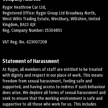
Rygor Heathrow Car Ltd,
Registered Office: Rygor Group Ltd Broadway North,
West Wilts Trading Estate, Westbury, Wiltshire, United
Kingdom, BA13 4JX
Reg. Company Number: 15304851
VAT Reg. No. 423007208
Statement of Harassment
At Rygor, all members of staff are entitled to be treated
with dignity and respect in our place of work. This means
freedom from sexual harassment, feeling safe and
supported, and having access to redress if such behaviour
does arise. We deplore all forms of sexual harassment and
seek to ensure that the working environment is safe and
supportive to all those who work for us. This includes