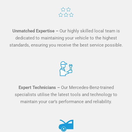
Unmatched Expertise –
Our highly skilled local team is
dedicated to maintaining your vehicle to the highest
standards, ensuring you receive the best service possible.
Expert Technicians –
O
ur Mercedes-Benz-trained
specialists utilise the latest tools and technology to
maintain your car’s performance and reliability.