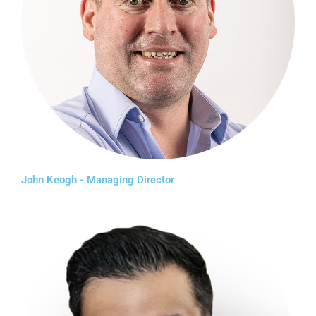
John Keogh - Managing Director