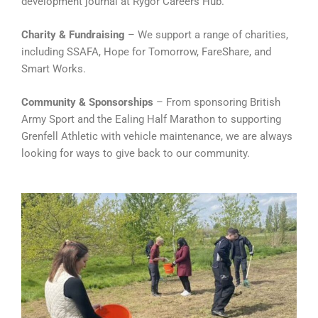
development journal at Rygor Careers Hub.
Charity & Fundraising
– We support a range of charities,
including SSAFA, Hope for Tomorrow, FareShare, and
Smart Works.
Community & Sponsorships
– From sponsoring British
Army Sport and the Ealing Half Marathon to supporting
Grenfell Athletic with vehicle maintenance, we are always
looking for ways to give back to our community.