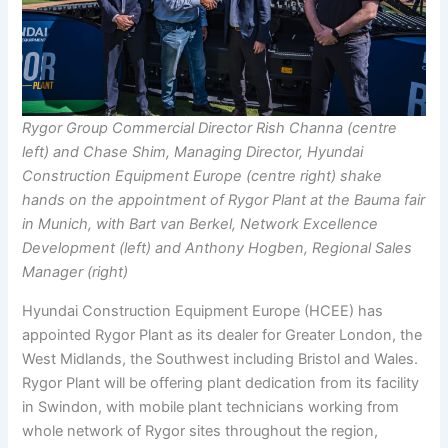
Rygor Group Commercial Director Rish Channa (centre
left) and Chase Shim, Managing Director, Hyundai
Construction Equipment Europe (centre right) shake
hands on the appointment of Rygor Plant at the Bauma fair
in Munich, with Bart van Berkel, Network Excellence
Development (left) and Anthony Hogben, Regional Sales
Manager (right)
Hyundai Construction Equipment Europe (HCEE) has
appointed Rygor Plant as its dealer for Greater London, the
West Midlands, the Southwest including Bristol and Wales.
Rygor Plant will be offering plant dedication from its facility
in Swindon, with mobile plant technicians working from
whole network of Rygor sites throughout the region,