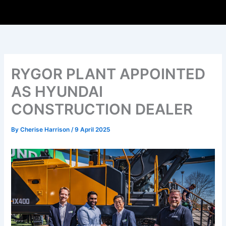
RYGOR PLANT APPOINTED
AS HYUNDAI
CONSTRUCTION DEALER
By
Cherise Harrison
/
9 April 2025