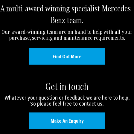
A multi-award winning specialist Mercedes-
Benz team.
Our award-winning team are on hand to help with all your
purchase, servicing and maintenance requirements.
Find Out More
Get in touch
Whatever your question or feedback we are here to help.
So please feel free to contact us.
Make An Enquiry