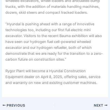
wheeled excavators, wheel loaders and articulated dump
trucks, with the addition of materials handling machines,
dozers, skid steers and compact tracked loaders.
“Hyundai is pushing ahead with a range of innovative
technologies too, including our first full electric mini
excavator. Visitors to the recent Bauma exhibition will also
have seen our hydrogen fuel cell-powered wheeled
excavator and our hydrogen refueller, both of which
demonstrate that we are ready for the transition to a zero-
carbon future on construction sites.”
Rygor Plant will become a Hyundai Construction
Equipment dealer on April 8, 2025, offering sales, service
and warranty on new and existing customer machines.
PREVIOUS
NEXT