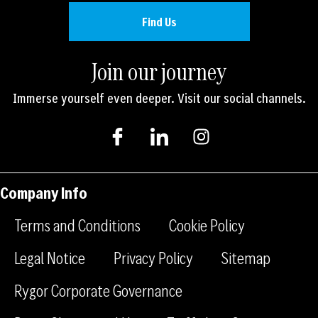
Find Us
Join our journey
Immerse yourself even deeper. Visit our social channels.
I
I
I
c
c
n
o
o
s
n
n
t
-
-
a
Company Info
f
l
g
a
i
r
Terms and Conditions
Cookie Policy
c
n
a
e
k
m
Legal Notice
Privacy Policy
Sitemap
b
e
Rygor Corporate Governance
o
d
o
i