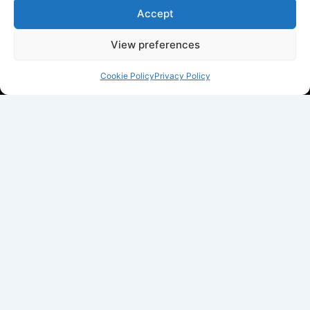
Accept
View preferences
Cookie Policy
Privacy Policy