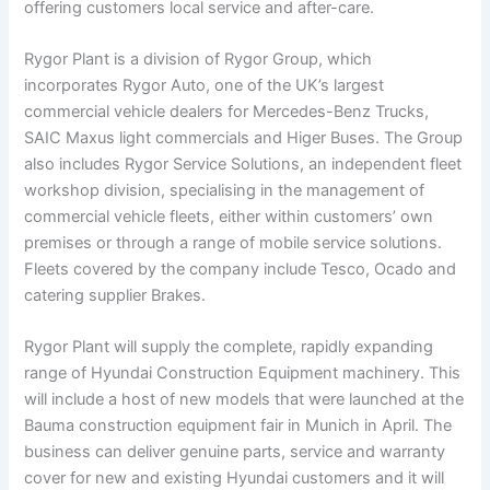
offering customers local service and after-care.
Rygor Plant is a division of Rygor Group, which
incorporates Rygor Auto, one of the UK’s largest
commercial vehicle dealers for Mercedes-Benz Trucks,
SAIC Maxus light commercials and Higer Buses. The Group
also includes Rygor Service Solutions, an independent fleet
workshop division, specialising in the management of
commercial vehicle fleets, either within customers’ own
premises or through a range of mobile service solutions.
Fleets covered by the company include Tesco, Ocado and
catering supplier Brakes.
Rygor Plant will supply the complete, rapidly expanding
range of Hyundai Construction Equipment machinery. This
will include a host of new models that were launched at the
Bauma construction equipment fair in Munich in April. The
business can deliver genuine parts, service and warranty
cover for new and existing Hyundai customers and it will