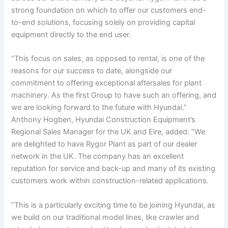
strong foundation on which to offer our customers end-
to-end solutions, focusing solely on providing capital
equipment directly to the end user.
“This focus on sales, as opposed to rental, is one of the
reasons for our success to date, alongside our
commitment to offering exceptional aftersales for plant
machinery. As the first Group to have such an offering, and
we are looking forward to the future with Hyundai.”
Anthony Hogben, Hyundai Construction Equipment’s
Regional Sales Manager for the UK and Eire, added: “We
are delighted to have Rygor Plant as part of our dealer
network in the UK. The company has an excellent
reputation for service and back-up and many of its existing
customers work within construction-related applications.
“This is a particularly exciting time to be joining Hyundai, as
we build on our traditional model lines, like crawler and