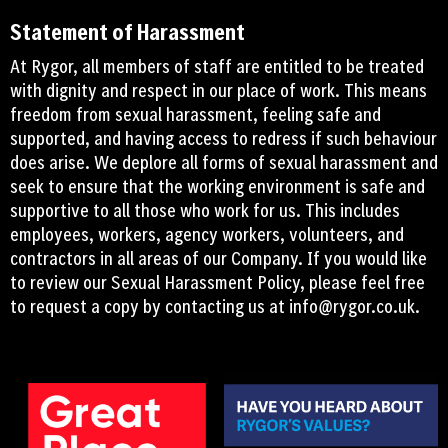
Statement of Harassment
At Rygor, all members of staff are entitled to be treated
with dignity and respect in our place of work. This means
freedom from sexual harassment, feeling safe and
supported, and having access to redress if such behaviour
does arise. We deplore all forms of sexual harassment and
seek to ensure that the working environment is safe and
supportive to all those who work for us. This includes
employees, workers, agency workers, volunteers, and
contractors in all areas of our Company. If you would like
to review our Sexual Harassment Policy, please feel free
to request a copy by contacting us at
info@rygor.co.uk.