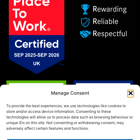
Manage Consent
To provide the best experiences, we use technologies like cookies to
store and/or access device information. Consenting to these
technologies will allow us to process data such as browsing behaviour or
unique IDs on this site. Not consenting or withdrawing consent, may
adversely affect certain features and functions.