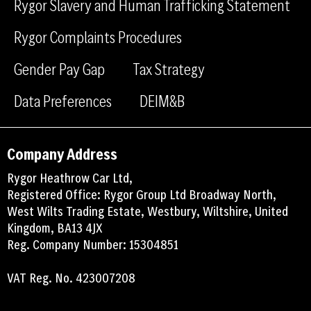
Rygor Slavery and Human Trafficking Statement
k
n
Rygor Complaints Procedures
Gender Pay Gap
Tax Strategy
Data Preferences
DEIM&B
Company Address
Rygor Heathrow Car Ltd,
Registered Office: Rygor Group Ltd Broadway North,
West Wilts Trading Estate, Westbury, Wiltshire, United
Kingdom, BA13 4JX
Reg. Company Number: 15304851
VAT Reg. No. 423007208