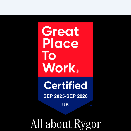
All about Rygor