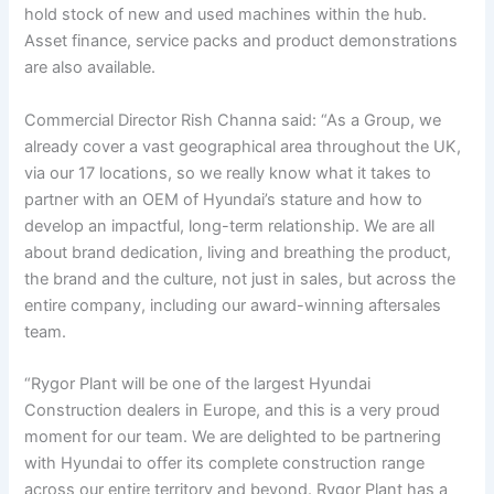
hold stock of new and used machines within the hub.
Asset finance, service packs and product demonstrations
are also available.
Commercial Director Rish Channa said: “As a Group, we
already cover a vast geographical area throughout the UK,
via our 17 locations, so we really know what it takes to
partner with an OEM of Hyundai’s stature and how to
develop an impactful, long-term relationship. We are all
about brand dedication, living and breathing the product,
the brand and the culture, not just in sales, but across the
entire company, including our award-winning aftersales
team.
“Rygor Plant will be one of the largest Hyundai
Construction dealers in Europe, and this is a very proud
moment for our team. We are delighted to be partnering
with Hyundai to offer its complete construction range
across our entire territory and beyond. Rygor Plant has a