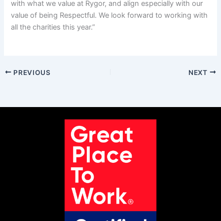
with what we value at Rygor, and align especially with our
value of being Respectful. We look forward to working with
all the charities this year.”
PREVIOUS
NEXT