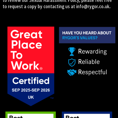
to request a copy by contacting us at
info@rygor.co.uk.