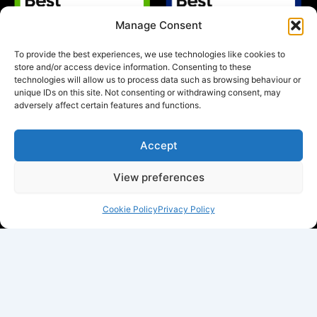
Manage Consent
To provide the best experiences, we use technologies like cookies to
store and/or access device information. Consenting to these
technologies will allow us to process data such as browsing behaviour or
unique IDs on this site. Not consenting or withdrawing consent, may
adversely affect certain features and functions.
Accept
View preferences
Cookie Policy
Privacy Policy