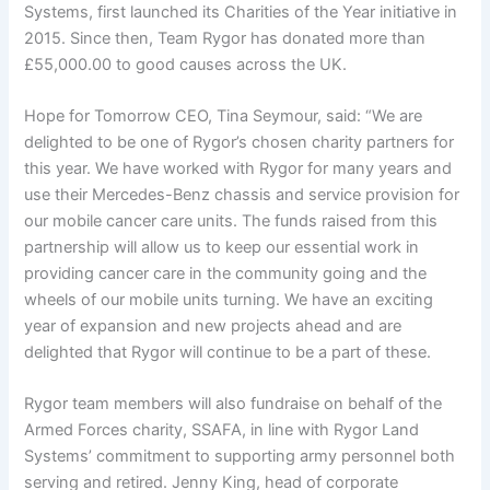
Systems, first launched its Charities of the Year initiative in
2015. Since then, Team Rygor has donated more than
£55,000.00 to good causes across the UK.
Hope for Tomorrow CEO, Tina Seymour, said: “We are
delighted to be one of Rygor’s chosen charity partners for
this year. We have worked with Rygor for many years and
use their Mercedes-Benz chassis and service provision for
our mobile cancer care units. The funds raised from this
partnership will allow us to keep our essential work in
providing cancer care in the community going and the
wheels of our mobile units turning. We have an exciting
year of expansion and new projects ahead and are
delighted that Rygor will continue to be a part of these.
Rygor team members will also fundraise on behalf of the
Armed Forces charity, SSAFA, in line with Rygor Land
Systems’ commitment to supporting army personnel both
serving and retired. Jenny King, head of corporate