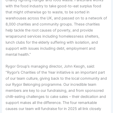
with the food industry to take good-to-eat surplus food
that might otherwise go to waste, to be sorted in
warehouses across the UK, and passed on to a network of
8,000 charities and community groups. These charities
help tackle the root causes of poverty, and provide
wraparound services including homelessness shelters,
lunch clubs for the elderly suffering with isolation, and
support with issues including debt, employment and
mental health.”
Rygor Group’s managing director, John Keogh, said:
“Rygor’s Charities of the Year initiative is an important part
of our team culture, giving back to the local community and
our Rygor Belonging programme. Our incredible team
members are key to our fundraising, and from sponsored
chilli-eating challenges to cake sales – their dedication and
support makes all the difference. The four remarkable
causes our team will fundraise for in 2025 all link closely