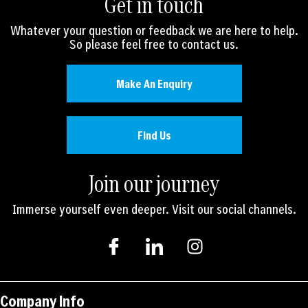
Get in touch
Whatever your question or feedback we are here to help.
So please feel free to contact us.
Make An Enquiry
Find Us
Join our journey
Immerse yourself even deeper. Visit our social channels.
I
I
I
c
c
n
o
o
s
n
n
t
-
-
a
Company Info