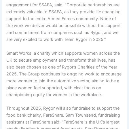
engagement for SSAFA, said: “Corporate partnerships are
extremely valuable to SSAFA, as they provide life changing
support to the entire Armed Forces community. None of
the work we deliver would be possible without the support
and commitment from companies such as Rygor, and we
are very excited to work with Team Rygor in 2025.”
Smart Works, a charity which supports women across the
UK to secure employment and transform their lives, has
also been chosen as one of Rygor’s Charities of the Year
2025. The Group continues its ongoing work to encourage
more women to join the automotive sector, aiming to be a
place women feel supported, with clear focus on
championing equity for women in the workplace.
Throughout 2025, Rygor will also fundraise to support the
food bank charity, FareShare. Sam Townsend, fundraising
assistant at FareShare said: “FareShare is the UK’s largest
charity fighting hunger and food waste. FareShare works