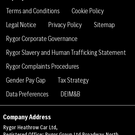
f
l
g
a
i
r
Terms and Conditions
Cookie Policy
c
n
a
e
k
m
Legal Notice
Privacy Policy
Sitemap
b
e
Rygor Corporate Governance
o
d
o
i
Rygor Slavery and Human Trafficking Statement
k
n
Rygor Complaints Procedures
Gender Pay Gap
Tax Strategy
Data Preferences
DEIM&B
Company Address
Rygor Heathrow Car Ltd,
Registered Office: Rygor Group Ltd Broadway North,