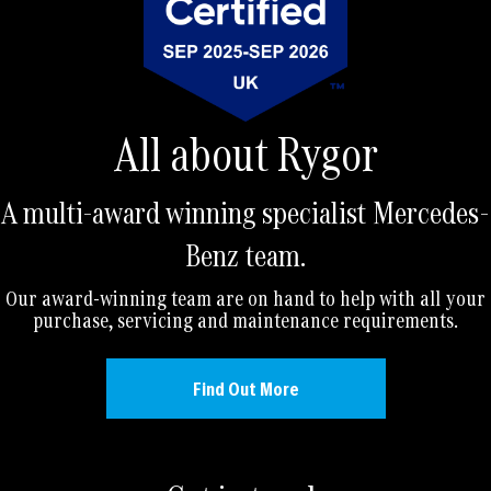
All about Rygor
A multi-award winning specialist Mercedes-
Benz team.
Our award-winning team are on hand to help with all your
purchase, servicing and maintenance requirements.
Find Out More