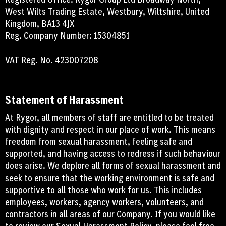
West Wilts Trading Estate, Westbury, Wiltshire, United
Kingdom, BA13 4JX
Reg. Company Number: 15304851
VAT Reg. No. 423007208
Statement of Harassment
At Rygor, all members of staff are entitled to be treated
with dignity and respect in our place of work. This means
freedom from sexual harassment, feeling safe and
supported, and having access to redress if such behaviour
does arise. We deplore all forms of sexual harassment and
seek to ensure that the working environment is safe and
supportive to all those who work for us. This includes
employees, workers, agency workers, volunteers, and
contractors in all areas of our Company. If you would like
to review our Sexual Harassment Policy, please feel free