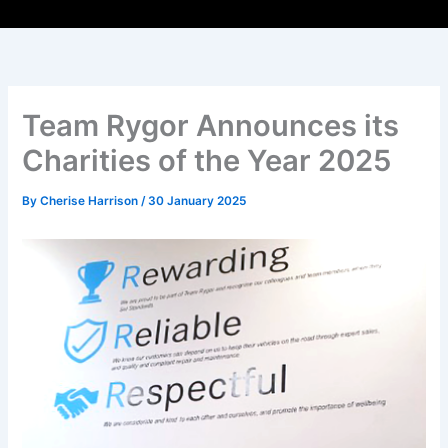
Team Rygor Announces its
Charities of the Year 2025
By
Cherise Harrison
/
30 January 2025