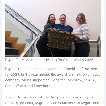
Rygor Team Members collecting for Smart Works 2025
Rygor Group Ltd. has announced its Charities of the Year
for 2025. In the year ahead, the award-winning automotive
company will be supporting Hope for Tomorrow, SSAFA,
Smart Works and FareShare.
The multi-franchise vehicle Group, comprising of Rygor
Auto; Rygor Plant, Rygor Service Solutions and Rygor Land