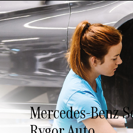
Mercedes-Benz Se
Rygor Auto