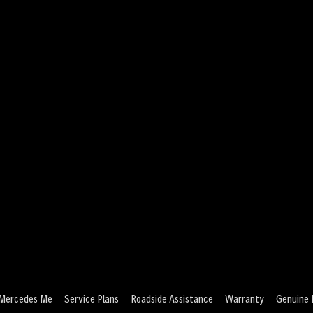
Mercedes Me
Service Plans
Roadside Assistance
Warranty
Genuine 