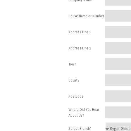
House Name or Number
Address Line 1
Address Line 2
Town
County
Postcode
Where Did You Hear
About Us?
Select Branch*