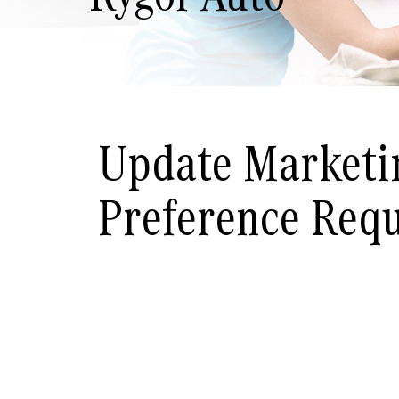
Update Marketi
Preference Req