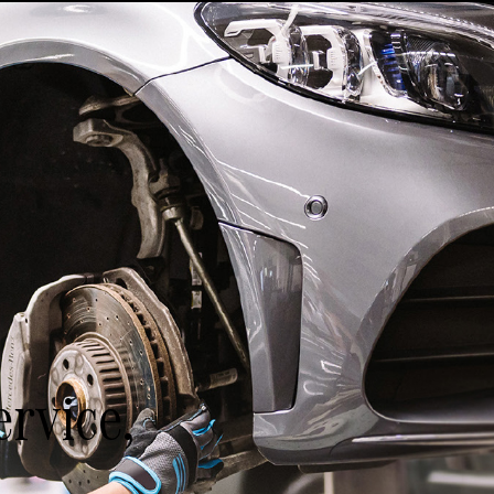
rvice,