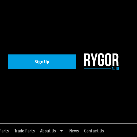
Sign Up
Parts
Trade Parts
About Us
News
Contact Us