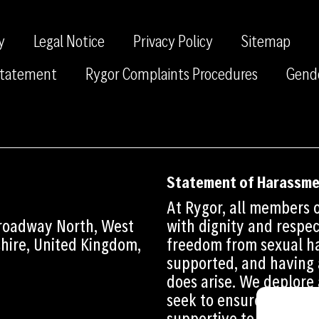
y
Legal Notice
Privacy Policy
Sitemap
 Statement
Rygor Complaints Procedures
Gend
Statement of Harassm
At Rygor, all members o
Broadway North, West
with dignity and respec
shire, United Kingdom,
freedom from sexual ha
supported, and having 
does arise. We deplore
seek to ensure that th
supportive to all those