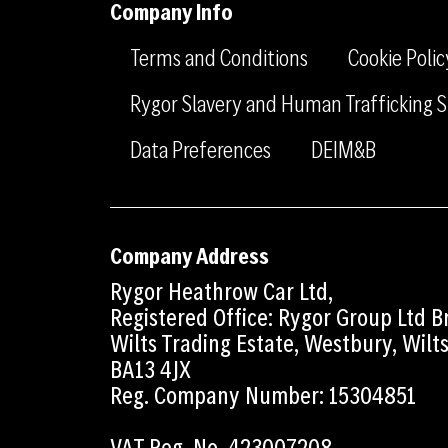
Company Info
Terms and Conditions
Cookie Polic
Rygor Slavery and Human Trafficking
Data Preferences
DEIM&B
Company Address
Rygor Heathrow Car Ltd,
Registered Office: Rygor Group Ltd 
Wilts Trading Estate, Westbury, Wilt
BA13 4JX
Reg. Company Number: 15304851
VAT Reg. No. 423007208