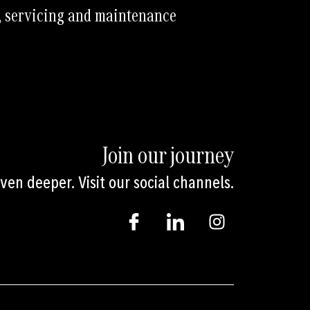
, servicing and maintenance
Join our journey
en deeper. Visit our social channels.
I
I
I
c
c
n
o
o
s
n
n
t
-
-
a
f
l
g
a
i
r