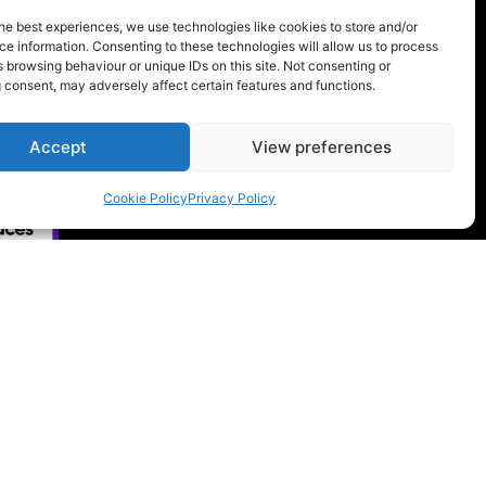
ency workers, volunteers, and
he best experiences, we use technologies like cookies to store and/or
s of our Company. If you would like to
e information. Consenting to these technologies will allow us to process
 browsing behaviour or unique IDs on this site. Not consenting or
sment Policy, please feel free to
 consent, may adversely affect certain features and functions.
acting us at
info@rygor.co.uk.
Accept
View preferences
Cookie Policy
Privacy Policy