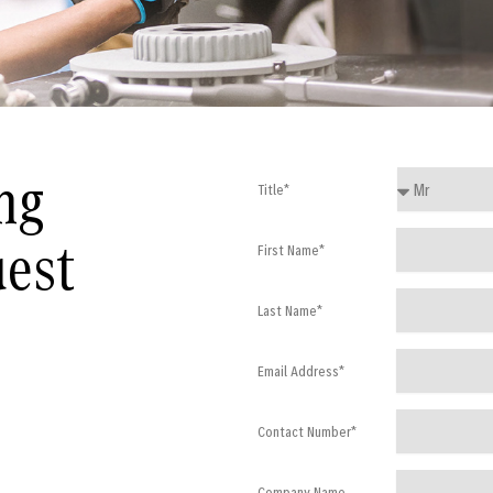
ng
Title*
uest
First Name*
Last Name*
Email Address*
Contact Number*
Company Name