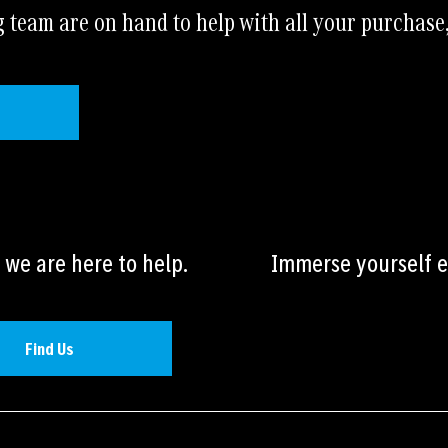
a
team are on hand to help with all your purchase
t
i
v
e
:
we are here to help.
Immerse yourself ev
Find Us