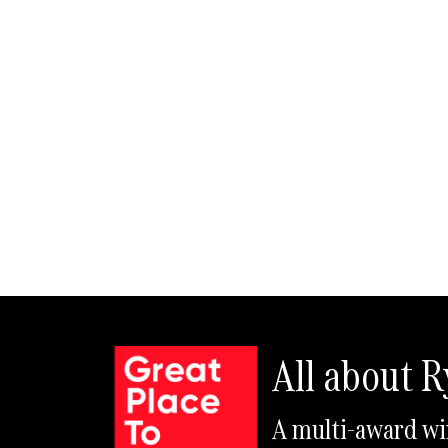
All about 
A multi-award wi