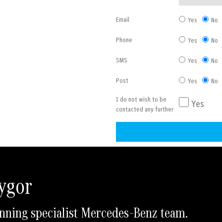
Email
Yes
No
Phone
Yes
No
SMS
Yes
No
Post
Yes
No
I do not wish to be
Yes
contacted any further
A
l
t
Rygor
e
r
nning specialist Mercedes-Benz team.
n