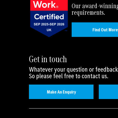
Our award-winning 
requirements.
Find Out More
Get in touch
Whatever your question or feedback 
So please feel free to contact us.
Make An Enquiry