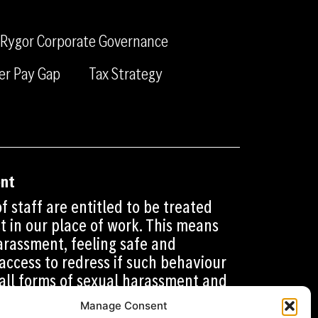
c
n
a
e
k
m
Rygor Corporate Governance
b
e
o
d
er Pay Gap
Tax Strategy
o
i
k
n
ent
f staff are entitled to be treated
t in our place of work. This means
rassment, feeling safe and
access to redress if such behaviour
 all forms of sexual harassment and
e working environment is safe and
Manage Consent
 who work for us. This includes