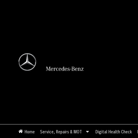
Skip
to
content
Home
Service, Repairs & MOT
Digital Health Check