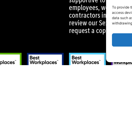
employees, workers, ag
To provide t
contractors in all area
access devic
data such as
review our Sexual Haras
withdrawing
request a copy by cont