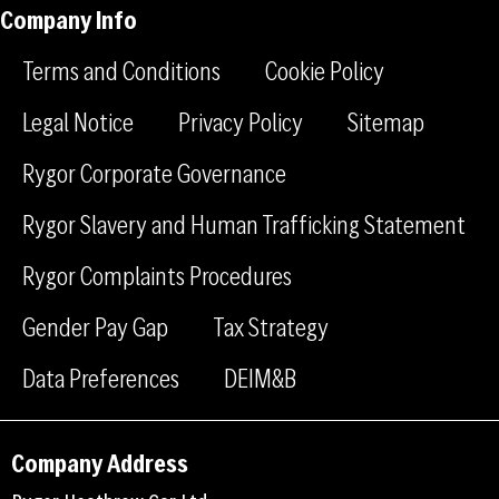
-
-
a
Company Info
f
l
g
a
i
r
Terms and Conditions
Cookie Policy
c
n
a
e
k
m
Legal Notice
Privacy Policy
Sitemap
b
e
Rygor Corporate Governance
o
d
o
i
Rygor Slavery and Human Trafficking Statement
k
n
Rygor Complaints Procedures
Gender Pay Gap
Tax Strategy
Data Preferences
DEIM&B
Company Address