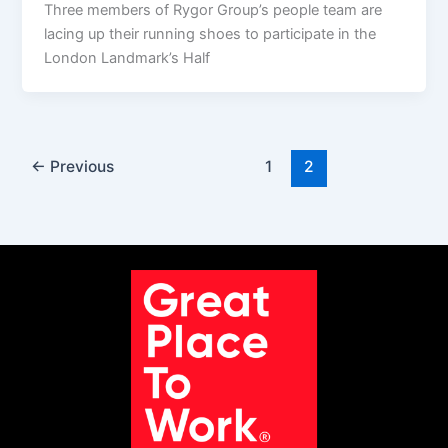
Three members of Rygor Group’s people team are
lacing up their running shoes to participate in the
London Landmark’s Half
←
Previous
1
2