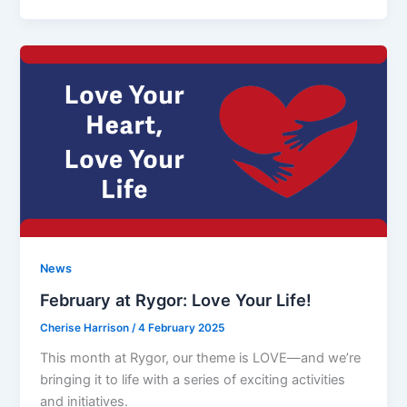
News
February at Rygor: Love Your Life!
Cherise Harrison
/
4 February 2025
This month at Rygor, our theme is LOVE—and we’re
bringing it to life with a series of exciting activities
and initiatives.