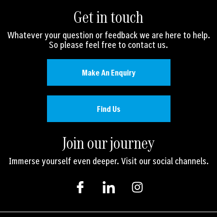
Get in touch
Whatever your question or feedback we are here to help.
So please feel free to contact us.
Make An Enquiry
Find Us
Join our journey
Immerse yourself even deeper. Visit our social channels.
I
I
I
c
c
n
o
o
s
n
n
t