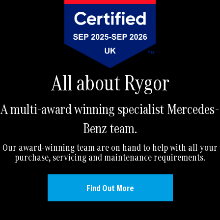
All about Rygor
A multi-award winning specialist Mercedes-
Benz team.
Our award-winning team are on hand to help with all your
purchase, servicing and maintenance requirements.
Find Out More