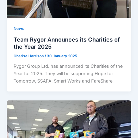
News
Team Rygor Announces its Charities of
the Year 2025
Cherise Harrison
/
30 January 2025
Rygor Group Ltd. has announced its Charities of the
Year for 2025. They will be supporting Hope for
Tomorrow, SSAFA, Smart Works and FareShare.