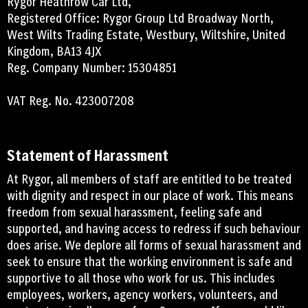
Rygor Heathrow Car Ltd,
Registered Office: Rygor Group Ltd Broadway North,
West Wilts Trading Estate, Westbury, Wiltshire, United
Kingdom, BA13 4JX
Reg. Company Number: 15304851
VAT Reg. No. 423007208
Statement of Harassment
At Rygor, all members of staff are entitled to be treated
with dignity and respect in our place of work. This means
freedom from sexual harassment, feeling safe and
supported, and having access to redress if such behaviour
does arise. We deplore all forms of sexual harassment and
seek to ensure that the working environment is safe and
supportive to all those who work for us. This includes
employees, workers, agency workers, volunteers, and