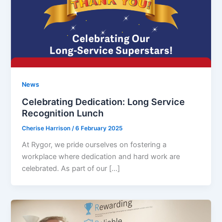
News
Celebrating Dedication: Long Service
Recognition Lunch
Cherise Harrison
/
6 February 2025
At Rygor, we pride ourselves on fostering a
workplace where dedication and hard work are
celebrated. As part of our […]