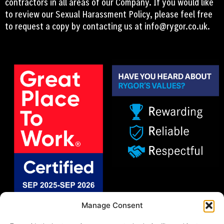
contractors in all areas of our Company. If you would like
to review our Sexual Harassment Policy, please feel free
to request a copy by contacting us at
info@rygor.co.uk.
Manage Consent