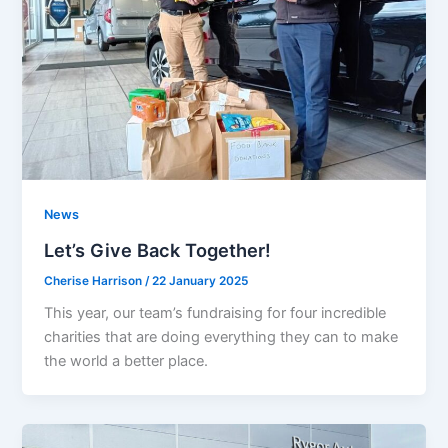
News
Let’s Give Back Together!
Cherise Harrison
/
22 January 2025
This year, our team’s fundraising for four incredible
charities that are doing everything they can to make
the world a better place.