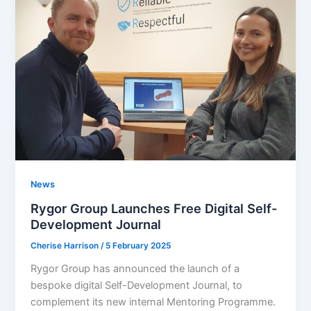
News
Rygor Group Launches Free Digital Self-
Development Journal
Cherise Harrison
/
5 February 2025
Rygor Group has announced the launch of a
bespoke digital Self-Development Journal, to
complement its new internal Mentoring Programme.