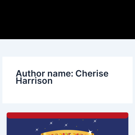
Author name: Cherise
Harrison