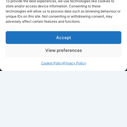
To provide the best experiences, we use technologies like cookies to
store and/or access device information. Consenting to these
technologies will allow us to process data such as browsing behaviour or
unique IDs on this site. Not consenting or withdrawing consent, may
adversely affect certain features and functions.
Accept
View preferences
Cookie Policy
Privacy Policy