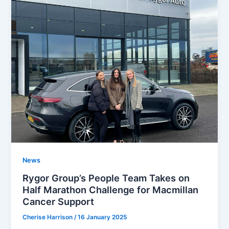
News
Rygor Group’s People Team Takes on
Half Marathon Challenge for Macmillan
Cancer Support
Cherise Harrison
/
16 January 2025