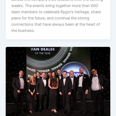
weeks. The events bring together more than 600
team members to celebrate Rygor’s heritage, share
plans for the future, and continue the strong
connections that have always been at the heart of
the business.