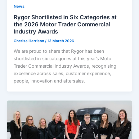
News
Rygor Shortlisted in Six Categories at
the 2026 Motor Trader Commercial
Industry Awards
Cherise Harrison
/
13 March 2026
We are proud to share that Rygor has been
shortlisted in six categories at this year’s Motor
Trader Commercial Industry Awards, recognising
excellence across sales, customer experience,
people, innovation and aftersales.