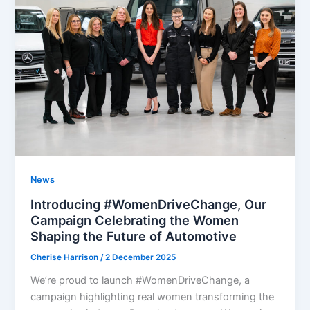
News
Introducing #WomenDriveChange, Our
Campaign Celebrating the Women
Shaping the Future of Automotive​
Cherise Harrison
/
2 December 2025
We’re proud to launch #WomenDriveChange, a
campaign highlighting real women transforming the