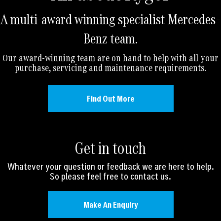
A multi-award winning specialist Mercedes-
Benz team.
Our award-winning team are on hand to help with all your
purchase, servicing and maintenance requirements.
Find Out More
Get in touch
Whatever your question or feedback we are here to help.
So please feel free to contact us.
Make An Enquiry