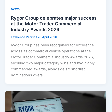
News
Rygor Group celebrates major success
at the Motor Trader Commercial
Industry Awards 2026
Lawrence Parkin
/
23 April 2026
Rygor Group has been recognised for excellence
across its commercial vehicle operations at the
Motor Trader Commercial Industry Awards 2026,
securing two major category wins and two highly
commended awards, alongside six shortlist
nominations overall.