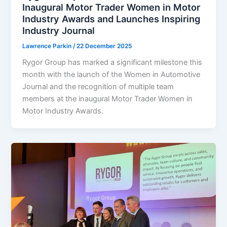
Inaugural Motor Trader Women in Motor
Industry Awards and Launches Inspiring
Industry Journal
Lawrence Parkin
/
22 December 2025
Rygor Group has marked a significant milestone this
month with the launch of the Women in Automotive
Journal and the recognition of multiple team
members at the inaugural Motor Trader Women in
Motor Industry Awards.