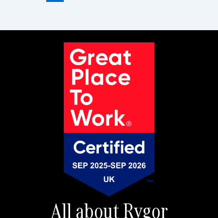
All about Rygor