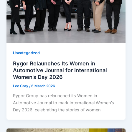
Uncategorized
Rygor Relaunches Its Women in
Automotive Journal for International
Women’s Day 2026
Lee Gray
/
6 March 2026
Rygor Group has relaunched its Women in
Automotive Journal to mark International Women’s
Day 2026, celebrating the stories of women