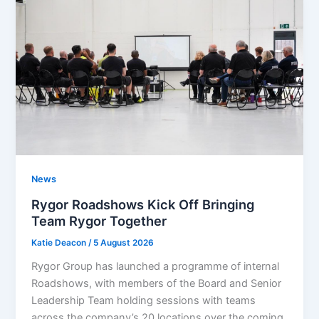
News
Rygor Roadshows Kick Off Bringing
Team Rygor Together
Katie Deacon
/
5 August 2026
Rygor Group has launched a programme of internal
Roadshows, with members of the Board and Senior
Leadership Team holding sessions with teams
across the company’s 20 locations over the coming