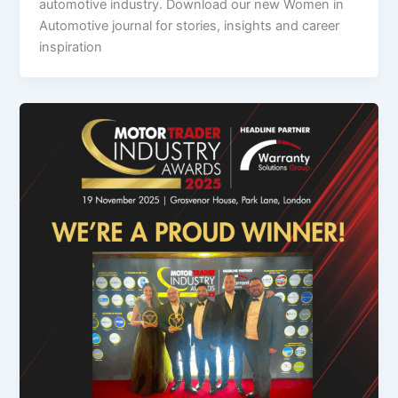
automotive industry. Download our new Women in
Automotive journal for stories, insights and career
inspiration