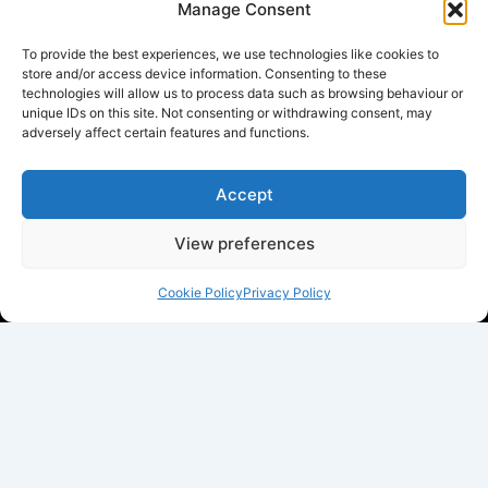
Manage Consent
To provide the best experiences, we use technologies like cookies to
store and/or access device information. Consenting to these
technologies will allow us to process data such as browsing behaviour or
unique IDs on this site. Not consenting or withdrawing consent, may
adversely affect certain features and functions.
Accept
View preferences
Cookie Policy
Privacy Policy