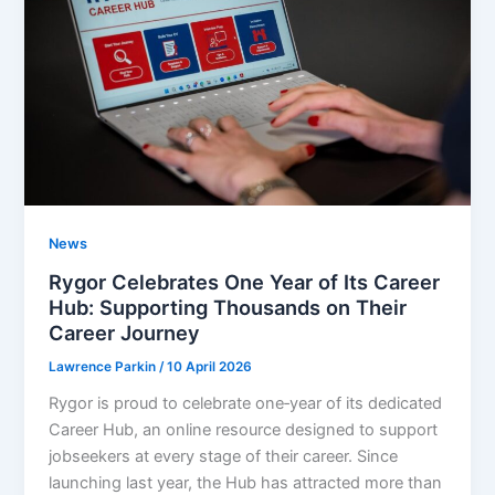
News
Rygor Celebrates One Year of Its Career
Hub: Supporting Thousands on Their
Career Journey
Lawrence Parkin
/
10 April 2026
Rygor is proud to celebrate one‑year of its dedicated
Career Hub, an online resource designed to support
jobseekers at every stage of their career. Since
launching last year, the Hub has attracted more than