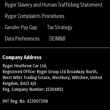
Rygor Slavery and Human Trafficking Statement
k
n
Rygor Complaints Procedures
Gender Pay Gap
Tax Strategy
Data Preferences
DEIM&B
Company Address
Rygor Heathrow Car Ltd,
Registered Office: Rygor Group Ltd Broadway North,
West Wilts Trading Estate, Westbury, Wiltshire, United
Kingdom, BA13 4JX
Reg. Company Number: 15304851
VAT Reg. No. 423007208