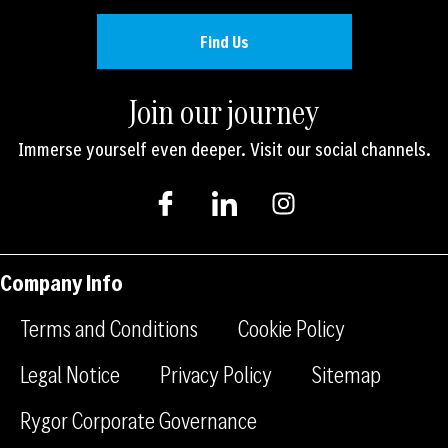
Find Us
Join our journey
Immerse yourself even deeper. Visit our social channels.
I
I
I
c
c
n
o
o
s
n
n
t
-
-
a
Company Info
f
l
g
a
i
r
Terms and Conditions
Cookie Policy
c
n
a
e
k
m
Legal Notice
Privacy Policy
Sitemap
b
e
Rygor Corporate Governance
o
d
o
i