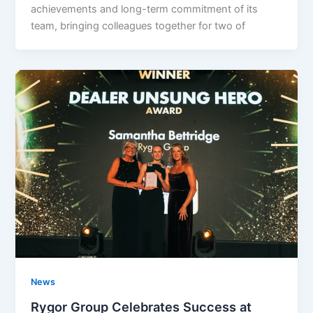
achievements and long-term commitment of its
team, bringing colleagues together for two of
News
Rygor Group Celebrates Success at