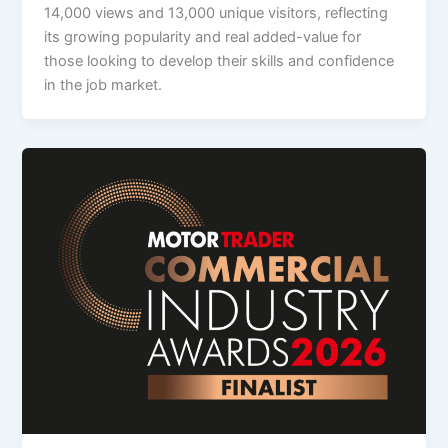
14,000 views and 13,000 unique visitors, reflecting
its growing popularity and real added-value for
those looking to develop their skills and confidence
in the job market.