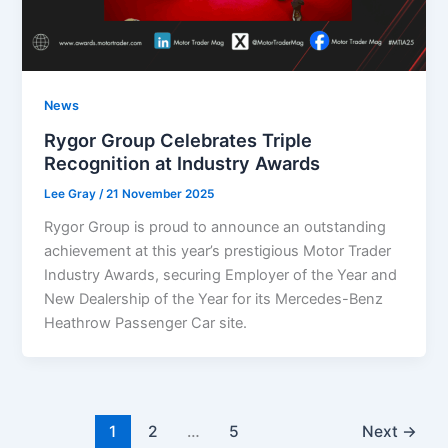
News
Rygor Group Celebrates Triple
Recognition at Industry Awards
Lee Gray
/
21 November 2025
Rygor Group is proud to announce an outstanding
achievement at this year’s prestigious Motor Trader
Industry Awards, securing Employer of the Year and
New Dealership of the Year for its Mercedes-Benz
Heathrow Passenger Car site.
1
2
…
5
Next
→