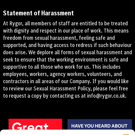
Statement of Harassment
At Rygor, all members of staff are entitled to be treated
with dignity and respect in our place of work. This means
freedom from sexual harassment, feeling safe and
supported, and having access to redress if such behaviour
does arise. We deplore all forms of sexual harassment and
seek to ensure that the working environment is safe and
supportive to all those who work for us. This includes
employees, workers, agency workers, volunteers, and
contractors in all areas of our Company. If you would like
to review our Sexual Harassment Policy, please feel free
to request a copy by contacting us at
info@rygor.co.uk.