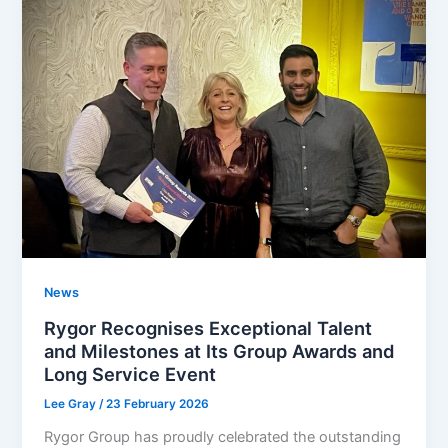
News
Rygor Recognises Exceptional Talent
and Milestones at Its Group Awards and
Long Service Event
Lee Gray
/
23 February 2026
Rygor Group has proudly celebrated the outstanding