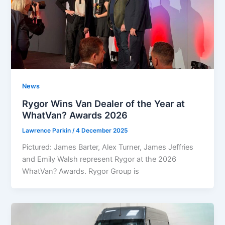
News
Rygor Wins Van Dealer of the Year at
WhatVan? Awards 2026
Lawrence Parkin
/
4 December 2025
Pictured: James Barter, Alex Turner, James Jeffries
and Emily Walsh represent Rygor at the 2026
WhatVan? Awards. Rygor Group is