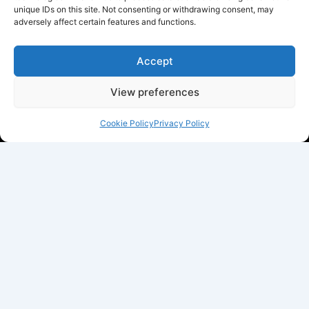
unique IDs on this site. Not consenting or withdrawing consent, may
adversely affect certain features and functions.
Accept
View preferences
Cookie Policy
Privacy Policy