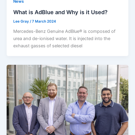
News
What is AdBlue and Why is it Used?
Lee Gray
/
7 March 2024
Mercedes-Benz Genuine AdBlue® is composed of
urea and de-ionised water. It is injected into the
exhaust gasses of selected diesel