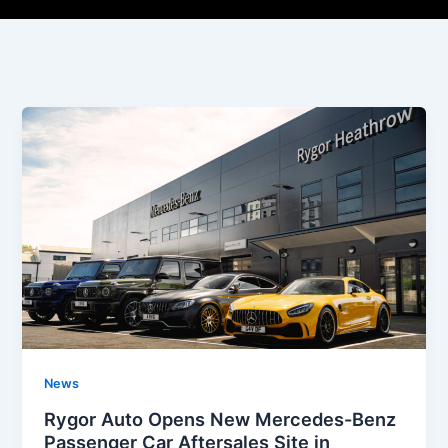
News
Rygor Auto Opens New Mercedes-Benz
Passenger Car Aftersales Site in