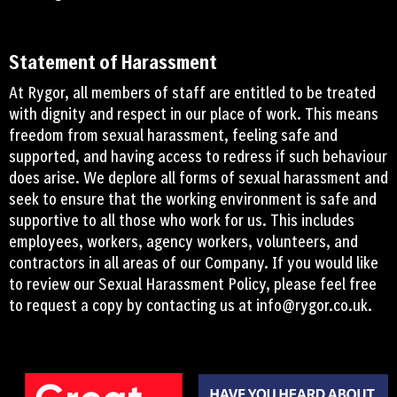
Statement of Harassment
At Rygor, all members of staff are entitled to be treated
with dignity and respect in our place of work. This means
freedom from sexual harassment, feeling safe and
supported, and having access to redress if such behaviour
does arise. We deplore all forms of sexual harassment and
seek to ensure that the working environment is safe and
supportive to all those who work for us. This includes
employees, workers, agency workers, volunteers, and
contractors in all areas of our Company. If you would like
to review our Sexual Harassment Policy, please feel free
to request a copy by contacting us at
info@rygor.co.uk.