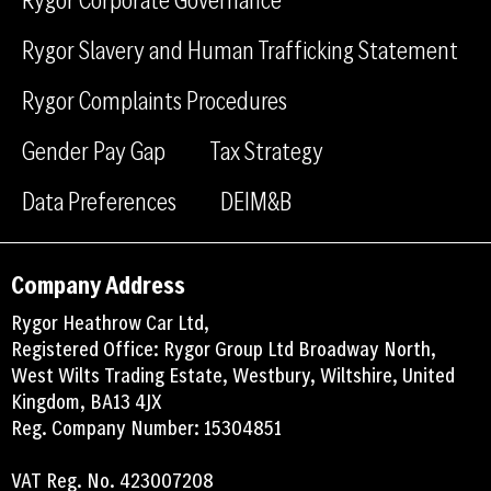
o
i
Rygor Slavery and Human Trafficking Statement
k
n
Rygor Complaints Procedures
Gender Pay Gap
Tax Strategy
Data Preferences
DEIM&B
Company Address
Rygor Heathrow Car Ltd,
Registered Office: Rygor Group Ltd Broadway North,
West Wilts Trading Estate, Westbury, Wiltshire, United
Kingdom, BA13 4JX
Reg. Company Number: 15304851
VAT Reg. No. 423007208