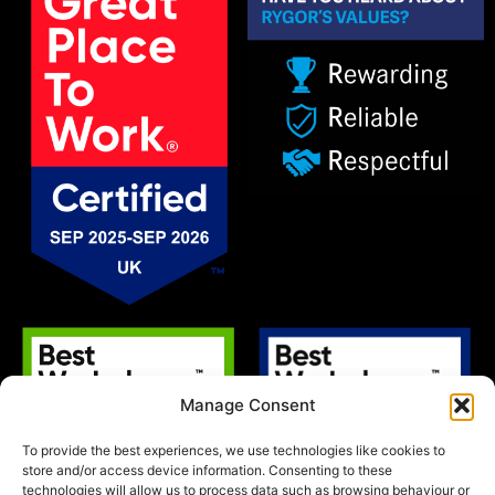
Manage Consent
To provide the best experiences, we use technologies like cookies to
store and/or access device information. Consenting to these
technologies will allow us to process data such as browsing behaviour or