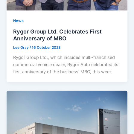
News
Rygor Group Ltd. Celebrates First
Anniversary of MBO
Lee Gray
/
16 October 2023
Rygor Group Ltd., which includes multi-franchised
commercial vehicle dealer, Rygor Auto celebrated its
first anniversary of the business’ MBO, this week