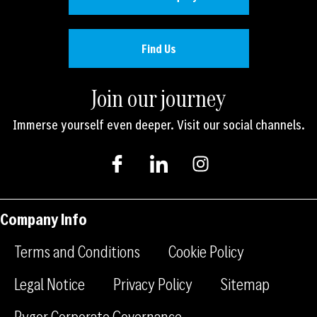
Find Us
Join our journey
Immerse yourself even deeper. Visit our social channels.
I
I
I
c
c
n
o
o
s
n
n
t
-
-
a
Company Info
f
l
g
a
i
r
Terms and Conditions
Cookie Policy
c
n
a
e
k
m
Legal Notice
Privacy Policy
Sitemap
b
e
Rygor Corporate Governance
o
d