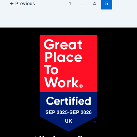
←
Previous
1
…
4
5