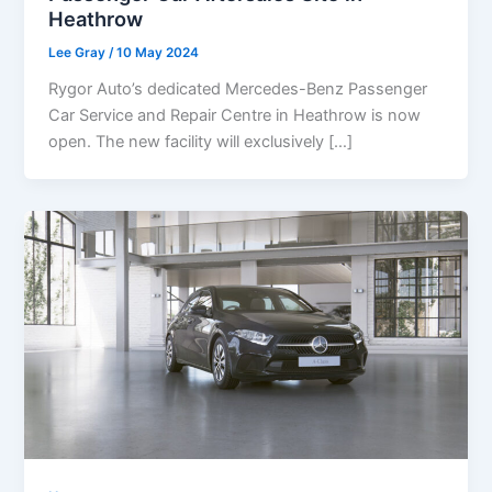
Heathrow
Lee Gray
/
10 May 2024
Rygor Auto’s dedicated Mercedes-Benz Passenger
Car Service and Repair Centre in Heathrow is now
open. The new facility will exclusively […]