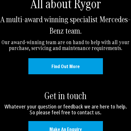
All about Rygor
A multi-award winning specialist Mercedes-
Benz team.
Our award-winning team are on hand to help with all your
purchase, servicing and maintenance requirements.
Find Out More
Get in touch
Whatever your question or feedback we are here to help.
So please feel free to contact us.
Make An Enquiry