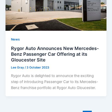
News
Rygor Auto Announces New Mercedes-
Benz Passenger Car Offering at its
Gloucester Site
Lee Gray
/
3 October 2023
Rygor Auto is delighted to announce the exciting
step of introducing Passenger Car to its Mercedes-
Benz franchise portfolio at Rygor Auto Gloucester.