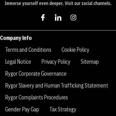
Immerse yourself even deeper. Visit our social channels.
I
I
I
c
c
n
o
o
s
n
n
t
-
-
a
Company Info
f
l
g
a
i
r
Terms and Conditions
Cookie Policy
c
n
a
e
k
m
Legal Notice
Privacy Policy
Sitemap
b
e
Rygor Corporate Governance
o
d
o
i
Rygor Slavery and Human Trafficking Statement
k
n
Rygor Complaints Procedures
Gender Pay Gap
Tax Strategy