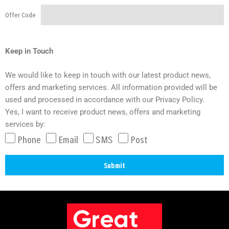
Offer Code
Keep in Touch
We would like to keep in touch with our latest product news,
offers and marketing services. All information provided will be
used and processed in accordance with our Privacy Policy.
Yes, I want to receive product news, offers and marketing
services by:
Phone
Email
SMS
Post
Submit
A
l
t
e