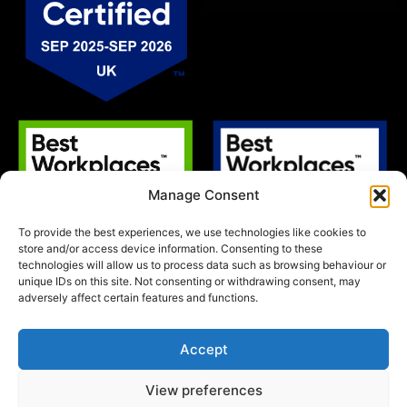
Manage Consent
To provide the best experiences, we use technologies like cookies to
store and/or access device information. Consenting to these
technologies will allow us to process data such as browsing behaviour or
unique IDs on this site. Not consenting or withdrawing consent, may
adversely affect certain features and functions.
Accept
View preferences