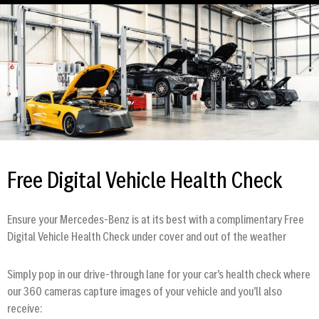
Free Digital Vehicle Health Check
Ensure your Mercedes-Benz is at its best with a complimentary Free
Digital Vehicle Health Check under cover and out of the weather
Simply pop in our drive-through lane for your car’s health check where
our 360 cameras capture images of your vehicle and you’ll also
receive: