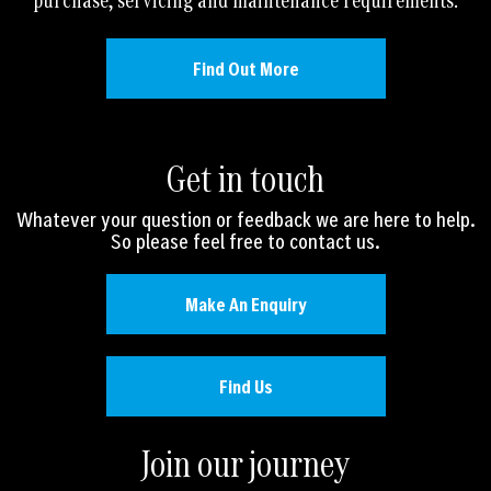
purchase, servicing and maintenance requirements.
Find Out More
Get in touch
Whatever your question or feedback we are here to help.
So please feel free to contact us.
Make An Enquiry
Find Us
Join our journey