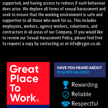
supported, and having access to redress if such behaviour
does arise. We deplore all forms of sexual harassment and
seek to ensure that the working environment is safe and
supportive to all those who work for us. This includes
employees, workers, agency workers, volunteers, and
contractors in all areas of our Company. If you would like
to review our Sexual Harassment Policy, please feel free
to request a copy by contacting us at
info@rygor.co.uk.