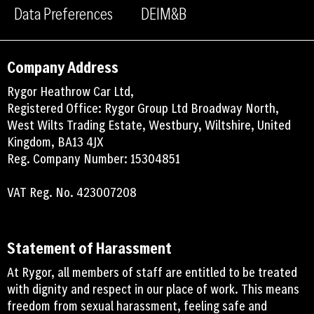
Data Preferences
DEIM&B
Company Address
Rygor Heathrow Car Ltd,
Registered Office: Rygor Group Ltd Broadway North,
West Wilts Trading Estate, Westbury, Wiltshire, United
Kingdom, BA13 4JX
Reg. Company Number: 15304851
VAT Reg. No. 423007208
Statement of Harassment
At Rygor, all members of staff are entitled to be treated
with dignity and respect in our place of work. This means
freedom from sexual harassment, feeling safe and