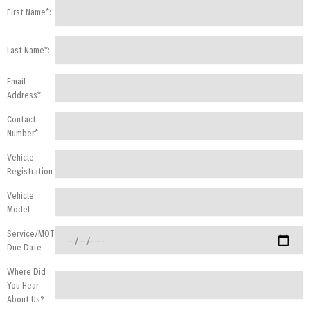
First Name*:
Last Name*:
Email
Address*:
Contact
Number*:
Vehicle
Registration
Vehicle
Model
Service/MOT
Due Date
Where Did
You Hear
About Us?