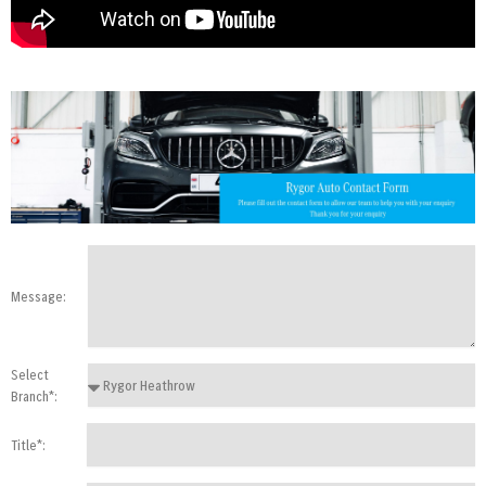
Message:
Select
Branch*:
Title*: