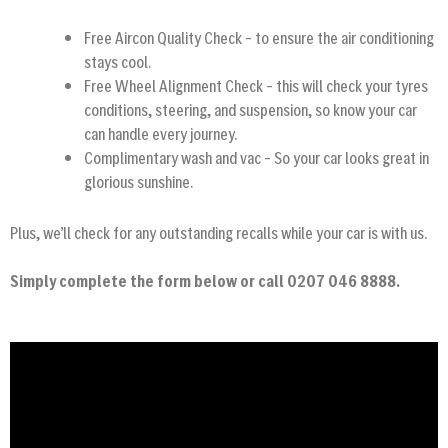
Free Aircon Quality Check – to ensure the air conditioning
stays cool.
Free Wheel Alignment Check – this will check your tyres
conditions, steering, and suspension, so know your car
can handle every journey.
Complimentary wash and vac – So your car looks great in
glorious sunshine.
Plus, we’ll check for any outstanding recalls while your car is with us.
Simply complete the form below or call 0207 046 8888.