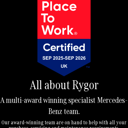
r
n
a
t
i
v
e
:
All about Rygor
A multi-award winning specialist Mercedes-
Benz team.
Our award-winning team are on hand to help with all your