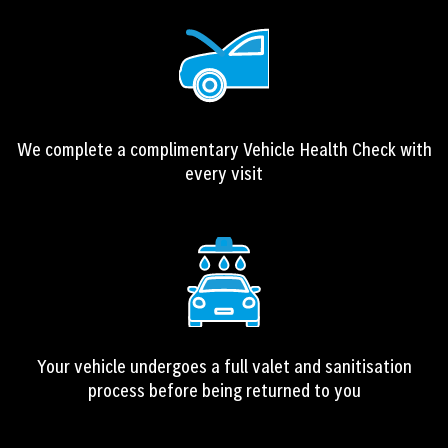
We complete a complimentary Vehicle Health Check with
every visit
Your vehicle undergoes a full valet and sanitisation
process before being returned to you