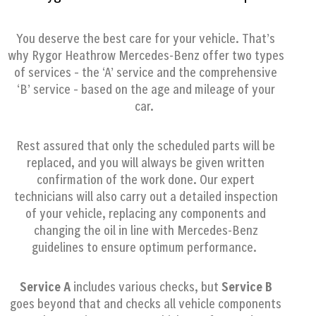
You deserve the best care for your vehicle. That’s
why Rygor Heathrow Mercedes-Benz offer two types
of services – the ‘A’ service and the comprehensive
‘B’ service – based on the age and mileage of your
car.
Rest assured that only the scheduled parts will be
replaced, and you will always be given written
confirmation of the work done. Our expert
technicians will also carry out a detailed inspection
of your vehicle,
replacing any components and
changing the oil in line with Mercedes-Benz
guidelines to ensure optimum performance.
Service A
includes various checks, but
Service B
goes beyond that and checks all vehicle components