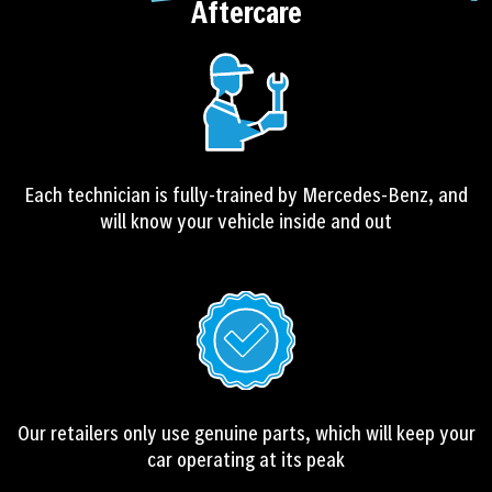
Aftercare
r
n
a
t
i
v
e
Each technician is fully-trained by Mercedes-Benz, and
:
will know your vehicle inside and out
Our retailers only use genuine parts, which will keep your
car operating at its peak