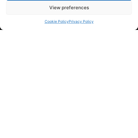
View preferences
Cookie Policy
Privacy Policy