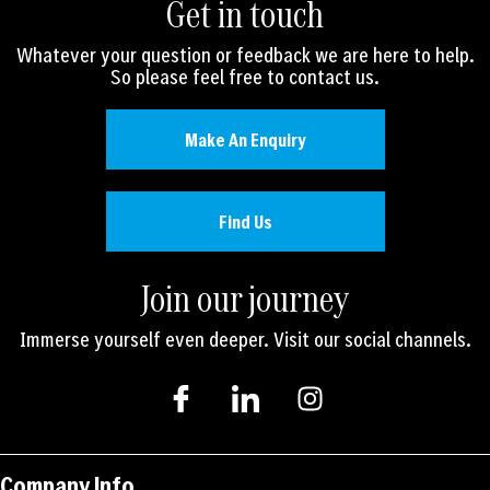
Get in touch
Whatever your question or feedback we are here to help.
So please feel free to contact us.
Make An Enquiry
Find Us
Join our journey
Immerse yourself even deeper. Visit our social channels.
I
I
I
c
c
n
o
o
s
n
n
t
-
-
a
Company Info