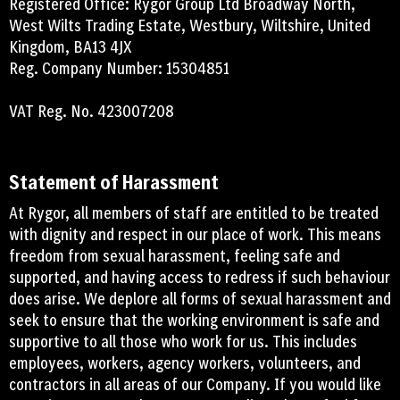
Registered Office: Rygor Group Ltd Broadway North,
West Wilts Trading Estate, Westbury, Wiltshire, United
Kingdom, BA13 4JX
Reg. Company Number: 15304851
VAT Reg. No. 423007208
Statement of Harassment
At Rygor, all members of staff are entitled to be treated
with dignity and respect in our place of work. This means
freedom from sexual harassment, feeling safe and
supported, and having access to redress if such behaviour
does arise. We deplore all forms of sexual harassment and
seek to ensure that the working environment is safe and
supportive to all those who work for us. This includes
employees, workers, agency workers, volunteers, and
contractors in all areas of our Company. If you would like