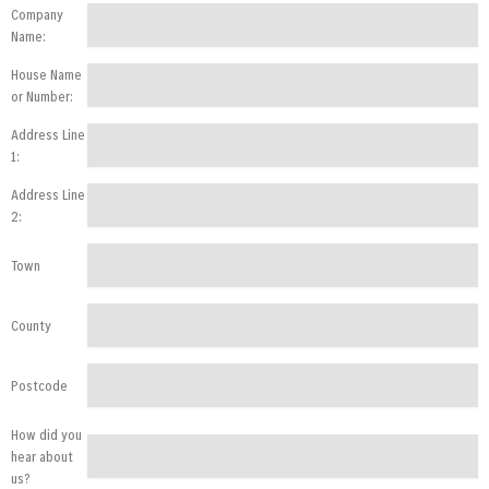
Company
Name:
House Name
or Number:
Address Line
1:
Address Line
2:
Town
County
Postcode
How did you
hear about
us?