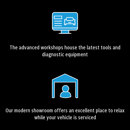
The advanced workshops house the latest tools and
diagnostic equipment
Our modern showroom offers an excellent place to relax
while your vehicle is serviced