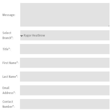
Message:
Select
Branch*:
Title*:
First Name*:
Last Name*:
Email
Address*:
Contact
Number*: