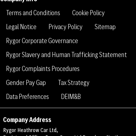
f
l
g
a
i
r
Terms and Conditions
Cookie Policy
c
n
a
e
k
m
Legal Notice
Privacy Policy
Sitemap
b
e
Rygor Corporate Governance
o
d
o
i
Rygor Slavery and Human Trafficking Statement
k
n
Rygor Complaints Procedures
Gender Pay Gap
Tax Strategy
Data Preferences
DEIM&B
Company Address
Rygor Heathrow Car Ltd,