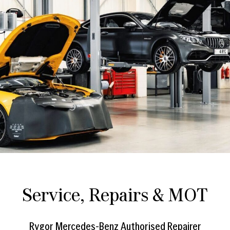
Service, Repairs & MOT
Rygor Mercedes-Benz Authorised Repairer