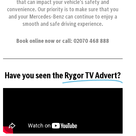
that can impact your vehicle’s safety and
convenience. Our priority is to make sure that you
and your Mercedes-Benz can continue to enjoy a
smooth and safe driving experience.
Book online now or call: 02070 468 888
Have you seen the
Rygor TV Advert?