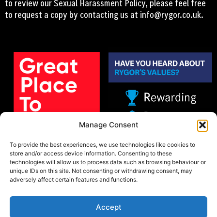
to review our Sexual Harassment Policy, please feel free
to request a copy by contacting us at
info@rygor.co.uk.
Manage Consent
To provide the best experiences, we use technologies like cookies to
store and/or access device information. Consenting to these
technologies will allow us to process data such as browsing behaviour or
unique IDs on this site. Not consenting or withdrawing consent, may
adversely affect certain features and functions.
Accept