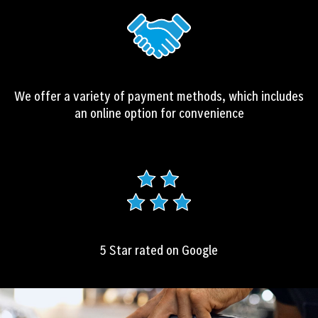
We offer a variety of payment methods, which includes
an online option for convenience
5 Star rated on Google