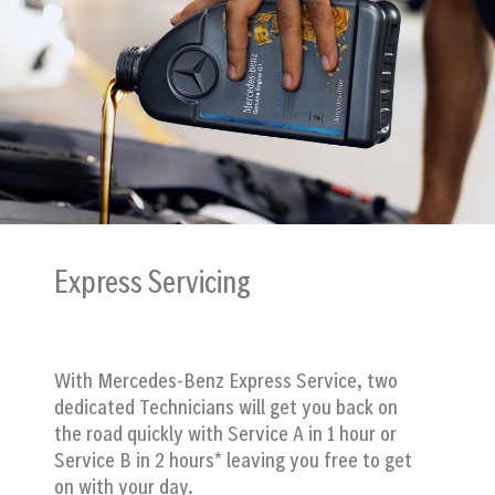
Express Servicing
With Mercedes-Benz Express Service, two
dedicated Technicians will get you back on
the road quickly with Service A in 1 hour or
Service B in 2 hours* leaving you free to get
on with your day.