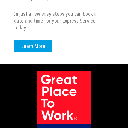
In just a few easy steps you can book a
date and time for your Express Service
today
Learn More