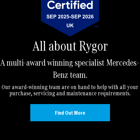
All about Rygor
A multi-award winning specialist Mercedes-
Benz team.
Our award-winning team are on hand to help with all your
purchase, servicing and maintenance requirements.
Find Out More