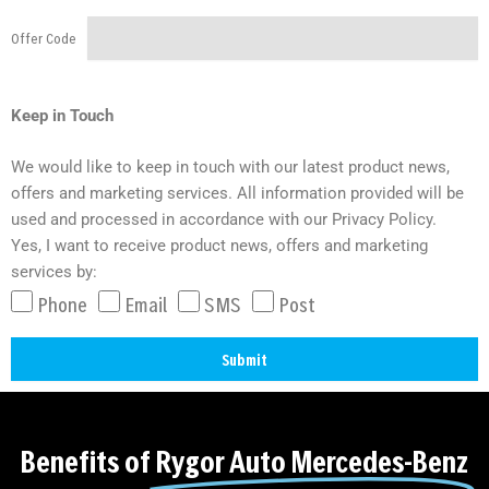
Offer Code
Keep in Touch
We would like to keep in touch with our latest product news,
offers and marketing services. All information provided will be
used and processed in accordance with our Privacy Policy.
Yes, I want to receive product news, offers and marketing
services by:
Phone
Email
SMS
Post
Submit
A
l
t
Benefits of
Rygor Auto Mercedes-Benz
e